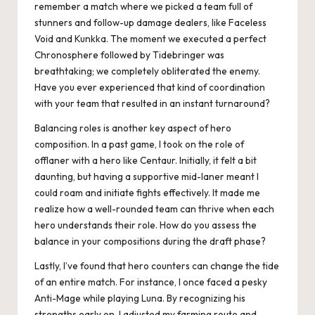
remember a match where we picked a team full of
stunners and follow-up damage dealers, like Faceless
Void and Kunkka. The moment we executed a perfect
Chronosphere followed by Tidebringer was
breathtaking; we completely obliterated the enemy.
Have you ever experienced that kind of coordination
with your team that resulted in an instant turnaround?
Balancing roles is another key aspect of hero
composition. In a past game, I took on the role of
offlaner with a hero like Centaur. Initially, it felt a bit
daunting, but having a supportive mid-laner meant I
could roam and initiate fights effectively. It made me
realize how a well-rounded team can thrive when each
hero understands their role. How do you assess the
balance in your compositions during the draft phase?
Lastly, I’ve found that hero counters can change the tide
of an entire match. For instance, I once faced a pesky
Anti-Mage while playing Luna. By recognizing his
strengths early on, I adjusted my farming route and