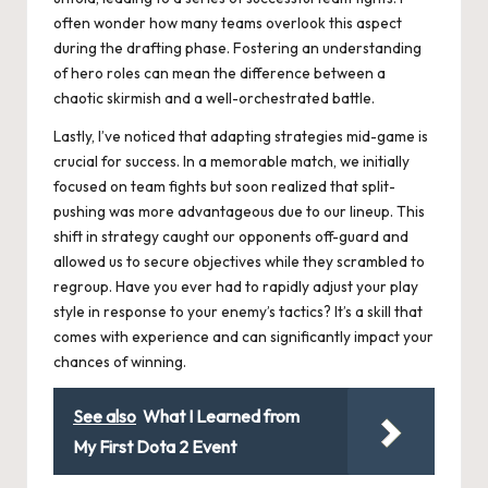
often wonder how many teams overlook this aspect
during the drafting phase. Fostering an understanding
of hero roles can mean the difference between a
chaotic skirmish and a well-orchestrated battle.
Lastly, I’ve noticed that adapting strategies mid-game is
crucial for success. In a memorable match, we initially
focused on team fights but soon realized that split-
pushing was more advantageous due to our lineup. This
shift in strategy caught our opponents off-guard and
allowed us to secure objectives while they scrambled to
regroup. Have you ever had to rapidly adjust your play
style in response to your enemy’s tactics? It’s a skill that
comes with experience and can significantly impact your
chances of winning.
See also
What I Learned from
My First Dota 2 Event