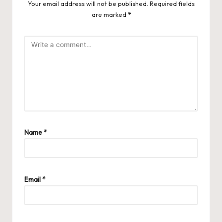
Your email address will not be published.
Required fields
are marked
*
Name
*
Email
*