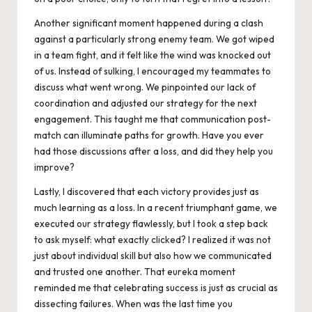
Another significant moment happened during a clash
against a particularly strong enemy team. We got wiped
in a team fight, and it felt like the wind was knocked out
of us. Instead of sulking, I encouraged my teammates to
discuss what went wrong. We pinpointed our lack of
coordination and adjusted our strategy for the next
engagement. This taught me that communication post-
match can illuminate paths for growth. Have you ever
had those discussions after a loss, and did they help you
improve?
Lastly, I discovered that each victory provides just as
much learning as a loss. In a recent triumphant game, we
executed our strategy flawlessly, but I took a step back
to ask myself: what exactly clicked? I realized it was not
just about individual skill but also how we communicated
and trusted one another. That eureka moment
reminded me that celebrating success is just as crucial as
dissecting failures. When was the last time you