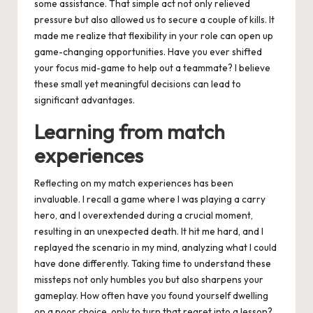
some assistance. That simple act not only relieved
pressure but also allowed us to secure a couple of kills. It
made me realize that flexibility in your role can open up
game-changing opportunities. Have you ever shifted
your focus mid-game to help out a teammate? I believe
these small yet meaningful decisions can lead to
significant advantages.
Learning from match
experiences
Reflecting on my match experiences has been
invaluable. I recall a game where I was playing a carry
hero, and I overextended during a crucial moment,
resulting in an unexpected death. It hit me hard, and I
replayed the scenario in my mind, analyzing what I could
have done differently. Taking time to understand these
missteps not only humbles you but also sharpens your
gameplay. How often have you found yourself dwelling
on a poor choice, only to turn that regret into a lesson?