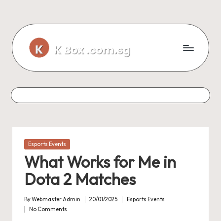
Skip
to
content
Posted
Esports Events
in
What Works for Me in
Dota 2 Matches
By
Webmaster Admin
20/01/2025
Esports Events
Posted
Posted
No Comments
by
in