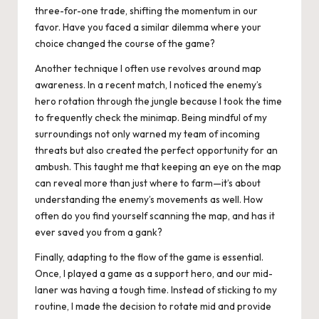
three-for-one trade, shifting the momentum in our
favor. Have you faced a similar dilemma where your
choice changed the course of the game?
Another technique I often use revolves around map
awareness. In a recent match, I noticed the enemy’s
hero rotation through the jungle because I took the time
to frequently check the minimap. Being mindful of my
surroundings not only warned my team of incoming
threats but also created the perfect opportunity for an
ambush. This taught me that keeping an eye on the map
can reveal more than just where to farm—it’s about
understanding the enemy’s movements as well. How
often do you find yourself scanning the map, and has it
ever saved you from a gank?
Finally, adapting to the flow of the game is essential.
Once, I played a game as a support hero, and our mid-
laner was having a tough time. Instead of sticking to my
routine, I made the decision to rotate mid and provide