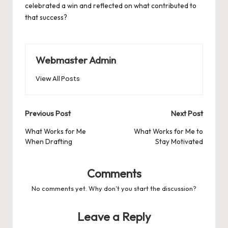
celebrated a win and reflected on what contributed to
that success?
Webmaster Admin
View All Posts
Post
Previous Post
Next Post
navigation
What Works for Me
What Works for Me to
When Drafting
Stay Motivated
Comments
No comments yet. Why don’t you start the discussion?
Leave a Reply