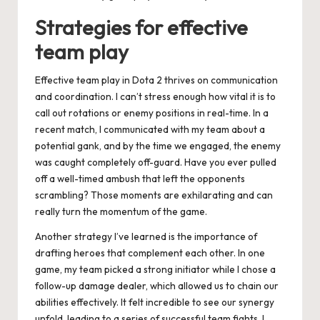
Strategies for effective
team play
Effective team play in Dota 2 thrives on communication
and coordination. I can’t stress enough how vital it is to
call out rotations or enemy positions in real-time. In a
recent match, I communicated with my team about a
potential gank, and by the time we engaged, the enemy
was caught completely off-guard. Have you ever pulled
off a well-timed ambush that left the opponents
scrambling? Those moments are exhilarating and can
really turn the momentum of the game.
Another strategy I’ve learned is the importance of
drafting heroes that complement each other. In one
game, my team picked a strong initiator while I chose a
follow-up damage dealer, which allowed us to chain our
abilities effectively. It felt incredible to see our synergy
unfold, leading to a series of successful team fights. I