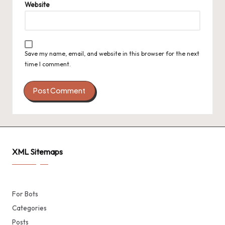
Website
Save my name, email, and website in this browser for the next
time I comment.
XML Sitemaps
For Bots
Categories
Posts