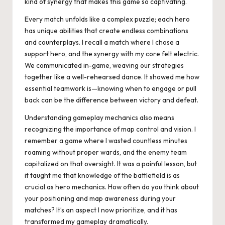
kind of synergy that makes this game so captivating.
Every match unfolds like a complex puzzle; each hero
has unique abilities that create endless combinations
and counterplays. I recall a match where I chose a
support hero, and the synergy with my core felt electric.
We communicated in-game, weaving our strategies
together like a well-rehearsed dance. It showed me how
essential teamwork is—knowing when to engage or pull
back can be the difference between victory and defeat.
Understanding gameplay mechanics also means
recognizing the importance of map control and vision. I
remember a game where I wasted countless minutes
roaming without proper wards, and the enemy team
capitalized on that oversight. It was a painful lesson, but
it taught me that knowledge of the battlefield is as
crucial as hero mechanics. How often do you think about
your positioning and map awareness during your
matches? It’s an aspect I now prioritize, and it has
transformed my gameplay dramatically.