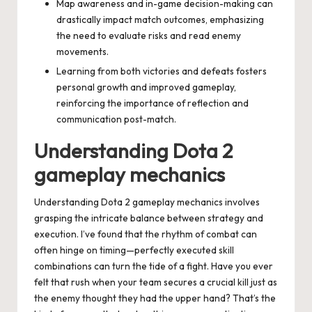
Map awareness and in-game decision-making can
drastically impact match outcomes, emphasizing
the need to evaluate risks and read enemy
movements.
Learning from both victories and defeats fosters
personal growth and improved gameplay,
reinforcing the importance of reflection and
communication post-match.
Understanding Dota 2
gameplay mechanics
Understanding Dota 2 gameplay mechanics involves
grasping the intricate balance between strategy and
execution. I’ve found that the rhythm of combat can
often hinge on timing—perfectly executed skill
combinations can turn the tide of a fight. Have you ever
felt that rush when your team secures a crucial kill just as
the enemy thought they had the upper hand? That’s the