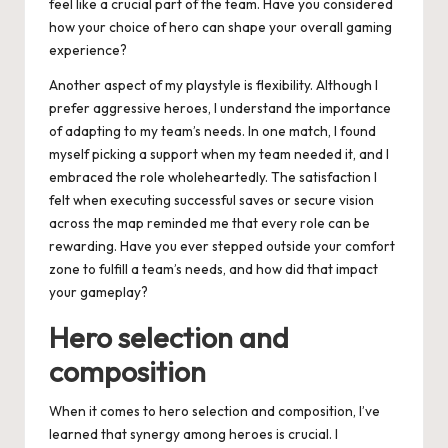
feel like a crucial part of the team. Have you considered
how your choice of hero can shape your overall gaming
experience?
Another aspect of my playstyle is flexibility. Although I
prefer aggressive heroes, I understand the importance
of adapting to my team’s needs. In one match, I found
myself picking a support when my team needed it, and I
embraced the role wholeheartedly. The satisfaction I
felt when executing successful saves or secure vision
across the map reminded me that every role can be
rewarding. Have you ever stepped outside your comfort
zone to fulfill a team’s needs, and how did that impact
your gameplay?
Hero selection and
composition
When it comes to hero selection and composition, I’ve
learned that synergy among heroes is crucial. I