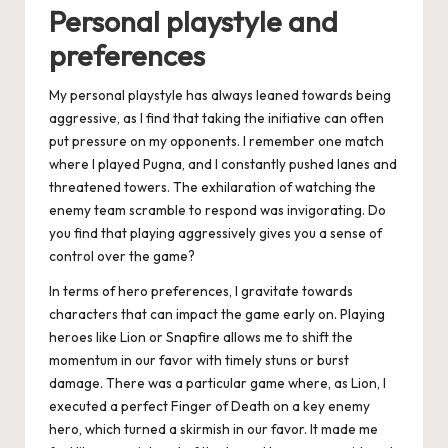
Personal playstyle and
preferences
My personal playstyle has always leaned towards being
aggressive, as I find that taking the initiative can often
put pressure on my opponents. I remember one match
where I played Pugna, and I constantly pushed lanes and
threatened towers. The exhilaration of watching the
enemy team scramble to respond was invigorating. Do
you find that playing aggressively gives you a sense of
control over the game?
In terms of hero preferences, I gravitate towards
characters that can impact the game early on. Playing
heroes like Lion or Snapfire allows me to shift the
momentum in our favor with timely stuns or burst
damage. There was a particular game where, as Lion, I
executed a perfect Finger of Death on a key enemy
hero, which turned a skirmish in our favor. It made me