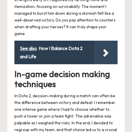
itemization, focusing on survivability. The moment I
managed to burst him down during a skirmish felt like a
well-deserved victory. Do you pay attention to counters
when drafting your heroes? It can truly shape your
game.
See also
How I Balance Dota 2
and Life
In-game decision making
techniques
In Dota 2, decision-making during a match can often be
the difference between victory and defeat. I remember
one intense game where I had to choose whether to
push a tower or join a team fight. The adrenaline was
palpable as I weighed the risks. In the end, I decided to
regroup with my team, and that choice led us to a crucial