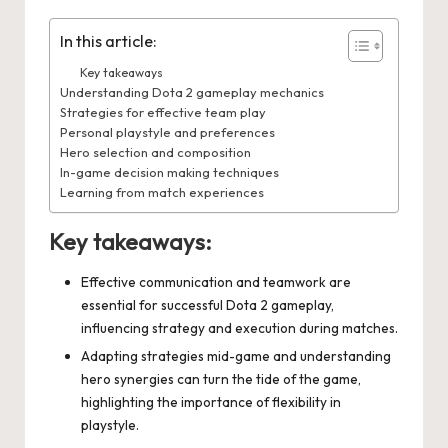
In this article:
Key takeaways
Understanding Dota 2 gameplay mechanics
Strategies for effective team play
Personal playstyle and preferences
Hero selection and composition
In-game decision making techniques
Learning from match experiences
Key takeaways:
Effective communication and teamwork are
essential for successful Dota 2 gameplay,
influencing strategy and execution during matches.
Adapting strategies mid-game and understanding
hero synergies can turn the tide of the game,
highlighting the importance of flexibility in
playstyle.