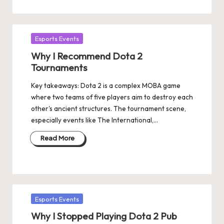
Posted
Esports Events
in
Why I Recommend Dota 2
Tournaments
Key takeaways: Dota 2 is a complex MOBA game
where two teams of five players aim to destroy each
other's ancient structures. The tournament scene,
especially events like The International,…
Read More
Posted
Esports Events
in
Why I Stopped Playing Dota 2 Pub