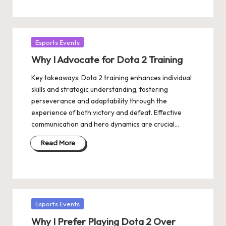
Posted
Esports Events
in
Why I Advocate for Dota 2 Training
Key takeaways: Dota 2 training enhances individual
skills and strategic understanding, fostering
perseverance and adaptability through the
experience of both victory and defeat. Effective
communication and hero dynamics are crucial…
Read More
Posted
Esports Events
in
Why I Prefer Playing Dota 2 Over