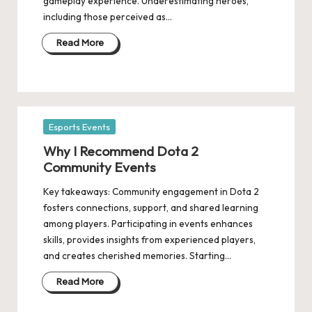
gameplay experience. Underestimating heroes,
including those perceived as…
Read More
Posted
Esports Events
in
Why I Recommend Dota 2
Community Events
Key takeaways: Community engagement in Dota 2
fosters connections, support, and shared learning
among players. Participating in events enhances
skills, provides insights from experienced players,
and creates cherished memories. Starting…
Read More