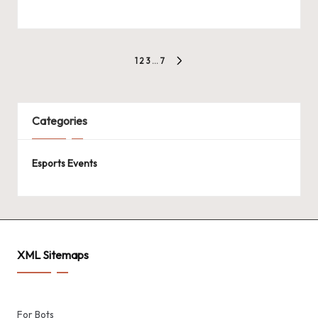
Posts
1
2
3
…
7
NEXT
pagination
PAGE
Categories
Esports Events
XML Sitemaps
For Bots