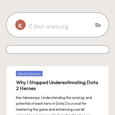
Skip
to
content
Posted
Esports Events
in
Why I Stopped Underestimating Dota
2 Heroes
Key takeaways: Understanding the synergy and
potential of each hero in Dota 2 is crucial for
mastering the game and enhancing overall