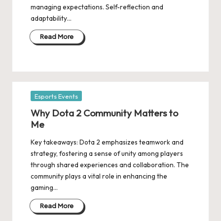
managing expectations. Self-reflection and
adaptability…
Read More
Posted
Esports Events
in
Why Dota 2 Community Matters to
Me
Key takeaways: Dota 2 emphasizes teamwork and
strategy, fostering a sense of unity among players
through shared experiences and collaboration. The
community plays a vital role in enhancing the
gaming…
Read More