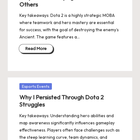
Others
Key takeaways: Dota 2 is a highly strategic MOBA
where teamwork and hero mastery are essential
for success, with the goal of destroying the enemy’s
Ancient. The game features a…
Read More
Posted
Esports Events
in
Why I Persisted Through Dota 2
Struggles
Key takeaways: Understanding hero abilities and
map awareness significantly influences gameplay
effectiveness. Players often face challenges such as
the steep learning curve, team dynamics, and