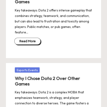
Games
Key takeaways: Dota 2 offers intense gameplay that
combines strategy, teamwork, and communication,
but can also lead to frustration and toxicity among
players. Public matches, or pub games, often
feature…
Read More
Posted
Esports Events
in
Why I Chose Dota 2 Over Other
Games
Key takeaways: Dota 2 is a complex MOBA that
emphasizes teamwork, strategy, and player
connection to diverse heroes. The game fosters a