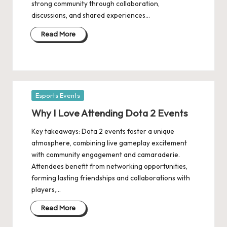
strong community through collaboration,
discussions, and shared experiences…
Read More
Posted
Esports Events
in
Why I Love Attending Dota 2 Events
Key takeaways: Dota 2 events foster a unique
atmosphere, combining live gameplay excitement
with community engagement and camaraderie.
Attendees benefit from networking opportunities,
forming lasting friendships and collaborations with
players,…
Read More