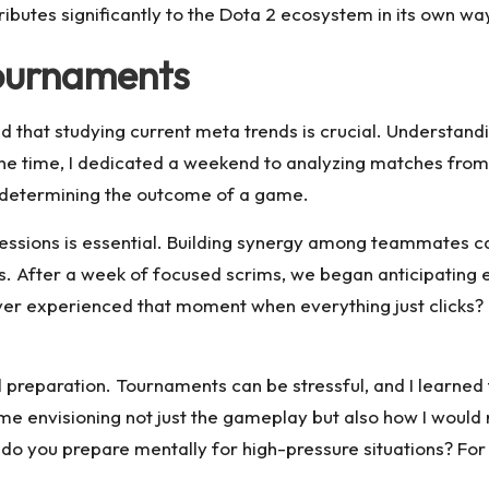
ibutes significantly to the Dota 2 ecosystem in its own wa
Tournaments
 that studying current meta trends is crucial. Understand
ne time, I dedicated a weekend to analyzing matches from
 in determining the outcome of a game.
sessions is essential. Building synergy among teammates ca
 After a week of focused scrims, we began anticipating e
r experienced that moment when everything just clicks? It’
l preparation. Tournaments can be stressful, and I learned
ime envisioning not just the gameplay but also how I would 
 you prepare mentally for high-pressure situations? For me