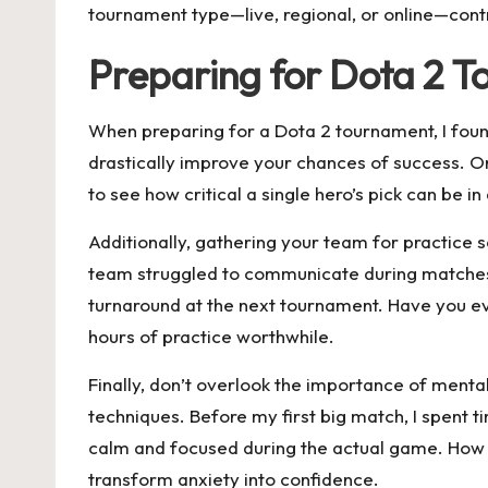
tournament type—live, regional, or online—contr
Preparing for Dota 2 
When preparing for a Dota 2 tournament, I found
drastically improve your chances of success. O
to see how critical a single hero’s pick can be
Additionally, gathering your team for practice 
team struggled to communicate during matches.
turnaround at the next tournament. Have you eve
hours of practice worthwhile.
Finally, don’t overlook the importance of menta
techniques. Before my first big match, I spent t
calm and focused during the actual game. How do
transform anxiety into confidence.