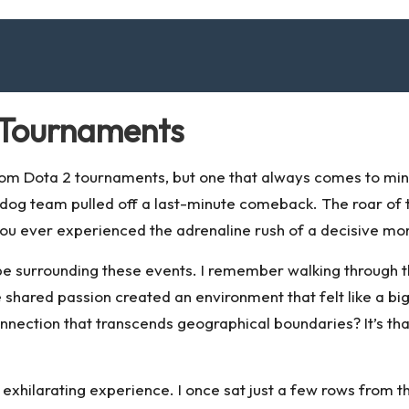
2 Tournaments
om Dota 2 tournaments, but one that always comes to mind i
rdog team pulled off a last-minute comeback. The roar of t
 you ever experienced the adrenaline rush of a decisive mom
e surrounding these events. I remember walking through t
hared passion created an environment that felt like a bi
 connection that transcends geographical boundaries? It’s
an exhilarating experience. I once sat just a few rows from 