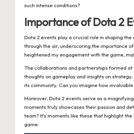
such intense conditions?
Importance of Dota 2 E
Dota 2 events play a crucial role in shaping t
through the air, underscoring the importance of
heightened my engagement with the game, making
The collaborations and partnerships formed at t
thoughts on gameplay and insights on strategy
its community. Can you imagine how invaluable s
Moreover, Dota 2 events serve as a magnifying g
moments truly showcases their passion and dete
team? It’s moments like these that highlight th
game.