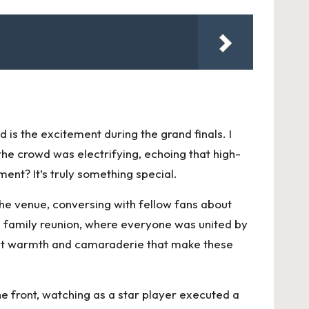
s the excitement during the grand finals. I
he crowd was electrifying, echoing that high-
ent? It’s truly something special.
he venue, conversing with fellow fans about
g family reunion, where everyone was united by
 that warmth and camaraderie that make these
the front, watching as a star player executed a