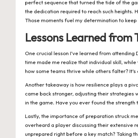
perfect sequence that turned the tide of the g
the dedication required to reach such heights. 
Those moments fuel my determination to keep 
Lessons Learned from
One crucial lesson I’ve learned from attending
time made me realize that individual skill, whi
how some teams thrive while others falter? It’s
Another takeaway is how resilience plays a pivo
came back stronger, adjusting their strategies
in the game. Have you ever found the strength 
Lastly, the importance of preparation struck me
overheard a player discussing their extensive 
unprepared right before a key match? Taking th