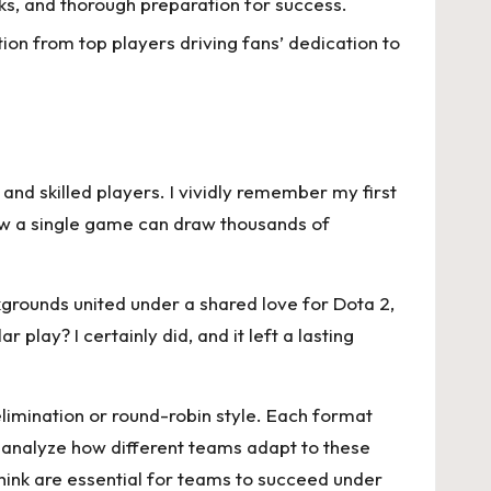
s, and thorough preparation for success.
ion from top players driving fans’ dedication to
and skilled players. I vividly remember my first
how a single game can draw thousands of
grounds united under a shared love for Dota 2,
lay? I certainly did, and it left a lasting
limination or round-robin style. Each format
to analyze how different teams adapt to these
hink are essential for teams to succeed under