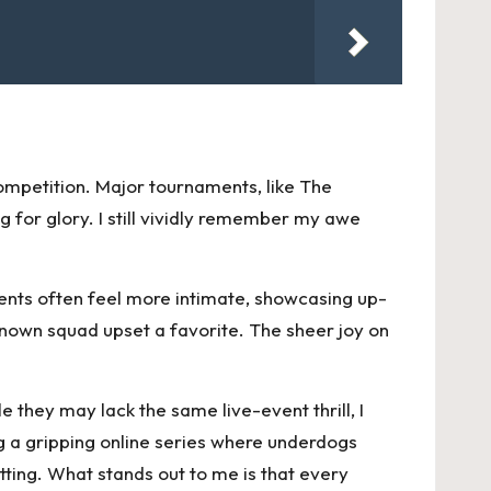
ompetition. Major tournaments, like The
g for glory. I still vividly remember my awe
ments often feel more intimate, showcasing up-
-known squad upset a favorite. The sheer joy on
 they may lack the same live-event thrill, I
 a gripping online series where underdogs
ting. What stands out to me is that every