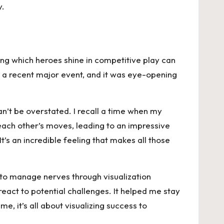
y.
ing which heroes shine in competitive play can
 a recent major event, and it was eye-opening
n’t be overstated. I recall a time when my
ach other’s moves, leading to an impressive
s an incredible feeling that makes all those
 to manage nerves through visualization
react to potential challenges. It helped me stay
, it’s all about visualizing success to