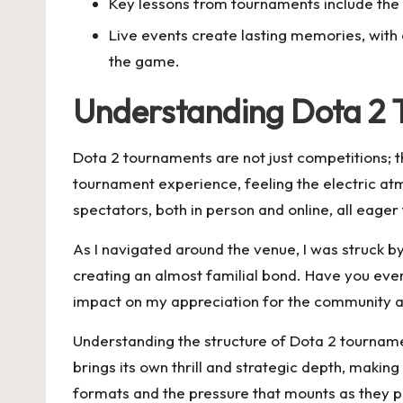
Key lessons from tournaments include the 
Live events create lasting memories, with 
the game.
Understanding Dota 2
Dota 2 tournaments are not just competitions; th
tournament experience, feeling the electric at
spectators, both in person and online, all eage
As I navigated around the venue, I was struck 
creating an almost familial bond. Have you ever 
impact on my appreciation for the community 
Understanding the structure of Dota 2 tournamen
brings its own thrill and strategic depth, makin
formats and the pressure that mounts as they p