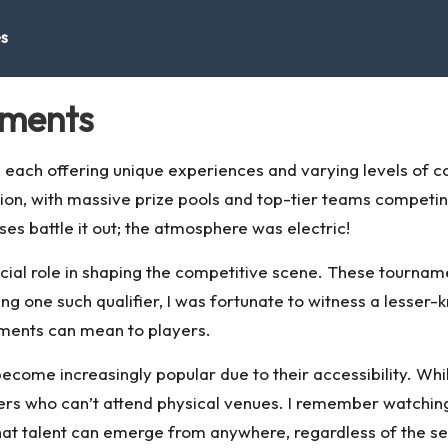
es
aments
 each offering unique experiences and varying levels of c
tion, with massive prize pools and top-tier teams competin
ses battle it out; the atmosphere was electric!
rucial role in shaping the competitive scene. These tourna
ng one such qualifier, I was fortunate to witness a lesser
ments can mean to players.
ome increasingly popular due to their accessibility. While
rs who can’t attend physical venues. I remember watching
hat talent can emerge from anywhere, regardless of the set