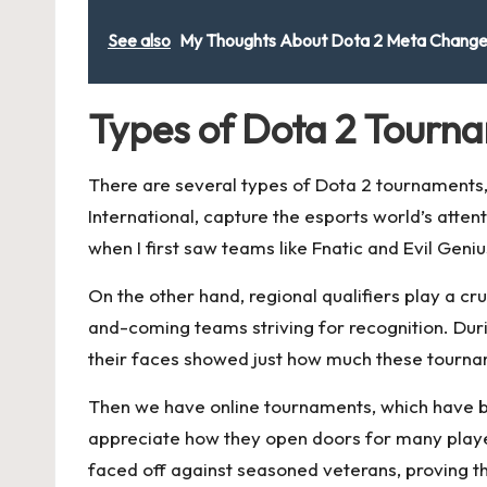
See also
My Thoughts About Dota 2 Meta Chang
Types of Dota 2 Tourn
There are several types of Dota 2 tournaments,
International, capture the esports world’s atten
when I first saw teams like Fnatic and Evil Geniu
On the other hand, regional qualifiers play a c
and-coming teams striving for recognition. Duri
their faces showed just how much these tourna
Then we have online tournaments, which have bec
appreciate how they open doors for many playe
faced off against seasoned veterans, proving t