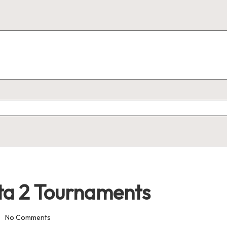
ta 2 Tournaments
No Comments