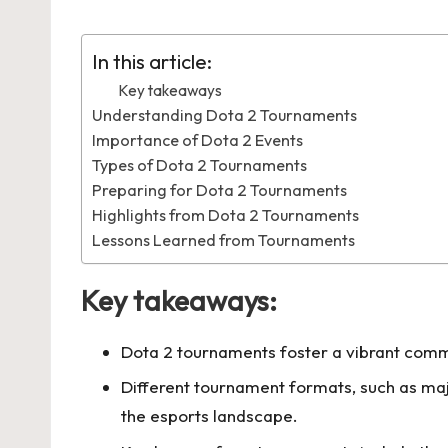
by
in
In this article:
Key takeaways
Understanding Dota 2 Tournaments
Importance of Dota 2 Events
Types of Dota 2 Tournaments
Preparing for Dota 2 Tournaments
Highlights from Dota 2 Tournaments
Lessons Learned from Tournaments
Key takeaways:
Dota 2 tournaments foster a vibrant comm
Different tournament formats, such as maj
the esports landscape.