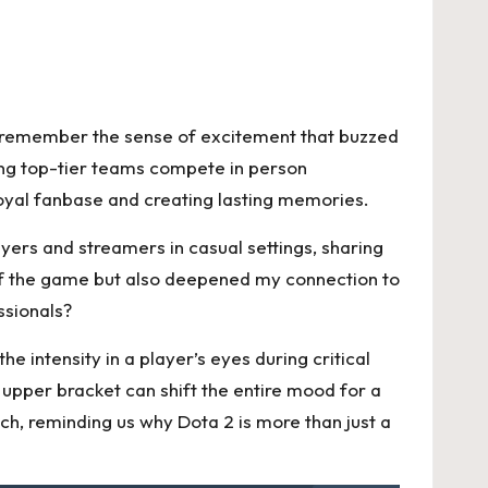
 I remember the sense of excitement that buzzed
sing top-tier teams compete in person
loyal fanbase and creating lasting memories.
yers and streamers in casual settings, sharing
of the game but also deepened my connection to
ssionals?
 intensity in a player’s eyes during critical
upper bracket can shift the entire mood for a
ch, reminding us why Dota 2 is more than just a