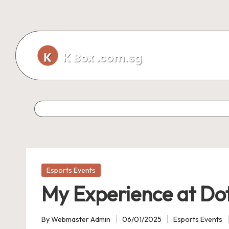
Skip
to
content
Posted
Esports Events
in
My Experience at Do
By
Webmaster Admin
06/01/2025
Esports Events
Posted
Posted