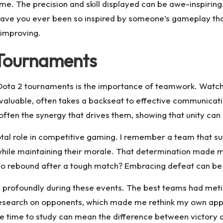
ame. The precision and skill displayed can be awe-inspiri
Have you ever been so inspired by someone’s gameplay that
improving.
 Tournaments
 Dota 2 tournaments is the importance of teamwork. Watchi
le valuable, often takes a backseat to effective communica
 often the synergy that drives them, showing that unity c
tal role in competitive gaming. I remember a team that suf
 while maintaining their morale. That determination made
to rebound after a tough match? Embracing defeat can be j
 profoundly during these events. The best teams had metic
research on opponents, which made me rethink my own appr
e time to study can mean the difference between victory 