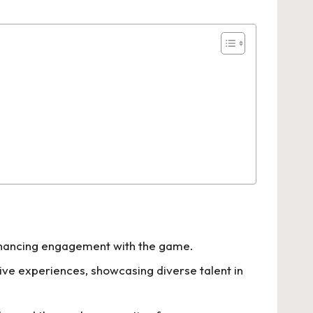
enhancing engagement with the game.
ive experiences, showcasing diverse talent in