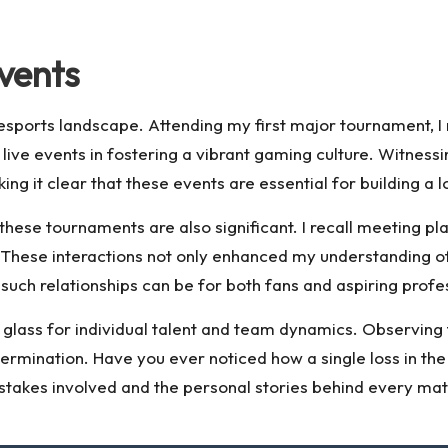
vents
he esports landscape. Attending my first major tournament,
 live events in fostering a vibrant gaming culture. Witnes
 it clear that these events are essential for building a 
hese tournaments are also significant. I recall meeting pla
. These interactions not only enhanced my understanding 
uch relationships can be for both fans and aspiring profe
lass for individual talent and team dynamics. Observing the
rmination. Have you ever noticed how a single loss in the 
e stakes involved and the personal stories behind every mat