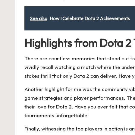
See also
How I Celebrate Dota 2 Achievements
Highlights from Dota 
There are countless memories that stand out fr
vividly recall watching a match where the unde
stakes thrill that only Dota 2 can deliver. Have
Another highlight for me was the community vib
game strategies and player performances. The s
their love for Dota 2. Have you ever felt that
tournaments unforgettable.
Finally, witnessing the top players in action is 