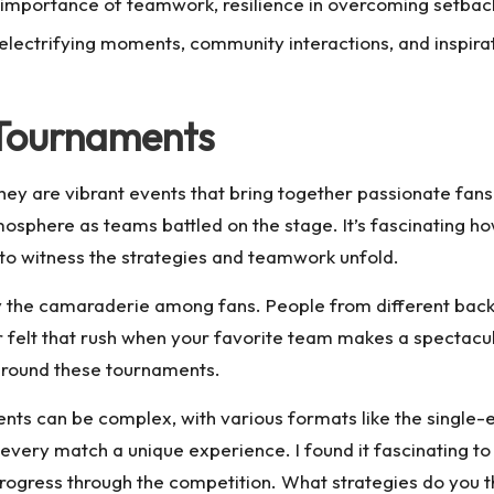
importance of teamwork, resilience in overcoming setback
electrifying moments, community interactions, and inspirat
 Tournaments
ey are vibrant events that bring together passionate fans 
mosphere as teams battled on the stage. It’s fascinating 
r to witness the strategies and teamwork unfold.
by the camaraderie among fans. People from different back
felt that rush when your favorite team makes a spectacular p
around these tournaments.
ts can be complex, with various formats like the single-e
g every match a unique experience. I found it fascinating 
rogress through the competition. What strategies do you t