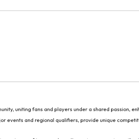
unity, uniting fans and players under a shared passion, 
or events and regional qualifiers, provide unique competit