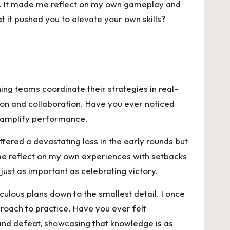
ng. It made me reflect on my own gameplay and
 it pushed you to elevate your own skills?
ng teams coordinate their strategies in real-
tion and collaboration. Have you ever noticed
an amplify performance.
fered a devastating loss in the early rounds but
 me reflect on my own experiences with setbacks
ust as important as celebrating victory.
ulous plans down to the smallest detail. I once
oach to practice. Have you ever felt
and defeat, showcasing that knowledge is as