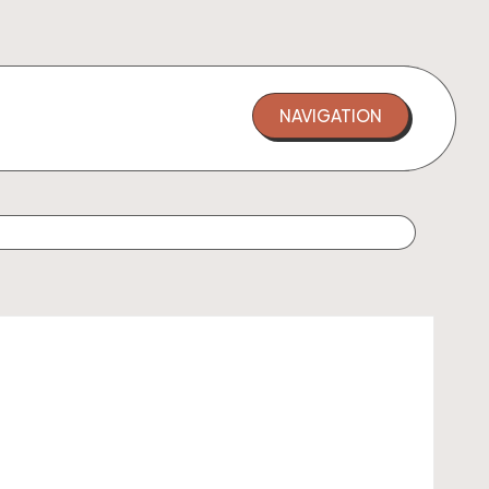
NAVIGATION