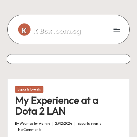
Skip
to
content
Posted
Esports Events
in
My Experience at a
Dota 2 LAN
By
Webmaster Admin
23/12/2024
Esports Events
Posted
Posted
No Comments
by
in