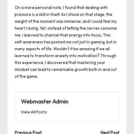
On a more personal note, I found that dealing with
pressure is a skill in itself. As I stood on that stage, the
weight of the moment was immense, and I could feel my
heart racing. Yet, instead of letting the nerves consume
me, I learned to channel that energy into focus. This
self-awareness has pushed me not just in gaming, but in
many aspects of life. Wouldn’t it be amazing if we all
learned to transform anxiety into motivation? Through
this experience, I discovered that mastering your
mindset can lead to remarkable growth both in and out
of the game.
Webmaster Admin
View All Posts
Post
Previous Post
Next Post