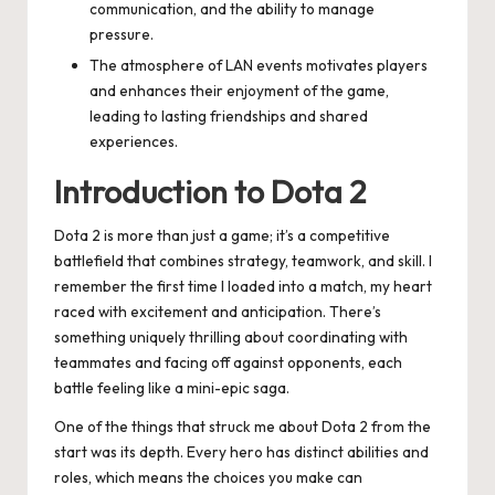
communication, and the ability to manage
pressure.
The atmosphere of LAN events motivates players
and enhances their enjoyment of the game,
leading to lasting friendships and shared
experiences.
Introduction to Dota 2
Dota 2 is more than just a game; it’s a competitive
battlefield that combines strategy, teamwork, and skill. I
remember the first time I loaded into a match, my heart
raced with excitement and anticipation. There’s
something uniquely thrilling about coordinating with
teammates and facing off against opponents, each
battle feeling like a mini-epic saga.
One of the things that struck me about Dota 2 from the
start was its depth. Every hero has distinct abilities and
roles, which means the choices you make can