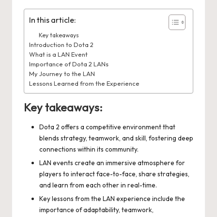
In this article:
Key takeaways
Introduction to Dota 2
What is a LAN Event
Importance of Dota 2 LANs
My Journey to the LAN
Lessons Learned from the Experience
Key takeaways:
Dota 2 offers a competitive environment that
blends strategy, teamwork, and skill, fostering deep
connections within its community.
LAN events create an immersive atmosphere for
players to interact face-to-face, share strategies,
and learn from each other in real-time.
Key lessons from the LAN experience include the
importance of adaptability, teamwork,