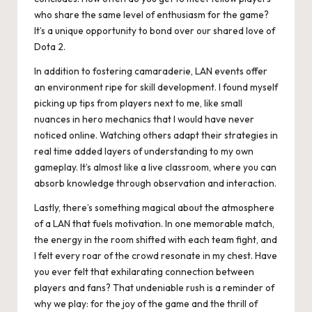
who share the same level of enthusiasm for the game?
It’s a unique opportunity to bond over our shared love of
Dota 2.
In addition to fostering camaraderie, LAN events offer
an environment ripe for skill development. I found myself
picking up tips from players next to me, like small
nuances in hero mechanics that I would have never
noticed online. Watching others adapt their strategies in
real time added layers of understanding to my own
gameplay. It’s almost like a live classroom, where you can
absorb knowledge through observation and interaction.
Lastly, there’s something magical about the atmosphere
of a LAN that fuels motivation. In one memorable match,
the energy in the room shifted with each team fight, and
I felt every roar of the crowd resonate in my chest. Have
you ever felt that exhilarating connection between
players and fans? That undeniable rush is a reminder of
why we play: for the joy of the game and the thrill of