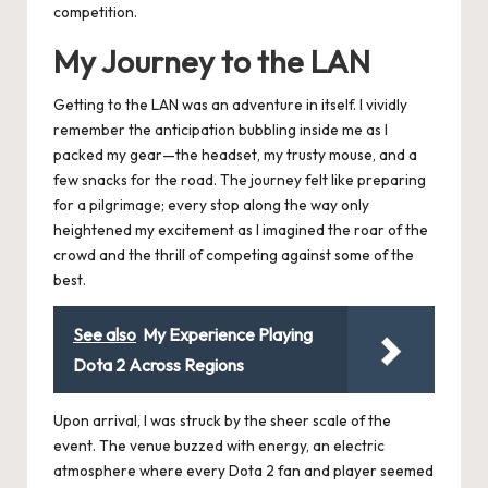
competition.
My Journey to the LAN
Getting to the LAN was an adventure in itself. I vividly
remember the anticipation bubbling inside me as I
packed my gear—the headset, my trusty mouse, and a
few snacks for the road. The journey felt like preparing
for a pilgrimage; every stop along the way only
heightened my excitement as I imagined the roar of the
crowd and the thrill of competing against some of the
best.
See also
My Experience Playing
Dota 2 Across Regions
Upon arrival, I was struck by the sheer scale of the
event. The venue buzzed with energy, an electric
atmosphere where every Dota 2 fan and player seemed