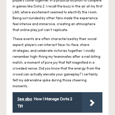
players come together in a physical location to compete
in games like Dota 2. I recall the buzz in the air at my first
LAN, where excitement seemed to electrify the room.
Being surrounded by other fans made the experience
feel intense and immersive, creating an atmosphere
that online play just can’t replicate.
These events are often characterized by their social
aspect; players can interact face-to-face, share
strategies, and celebrate victories together. I vividly
remember high-fiving my teammates after a nail-biting
match, a moment of pure joy that felt magnified in a
crowded venue. Did you know that the energy from the
crowd can actually elevate your gameplay? I certainly
felt my adrenaline spike during those cheering
moments.
See also
How I Manage Dota 2
Tilt