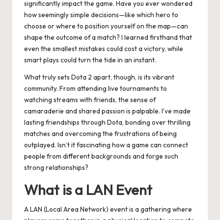
significantly impact the game. Have you ever wondered
how seemingly simple decisions—like which hero to
choose or where to position yourself on the map—can
shape the outcome of a match? I learned firsthand that
even the smallest mistakes could cost a victory, while
smart plays could turn the tide in an instant.
What truly sets Dota 2 apart, though, is its vibrant
community. From attending live tournaments to
watching streams with friends, the sense of
camaraderie and shared passion is palpable. I’ve made
lasting friendships through Dota, bonding over thrilling
matches and overcoming the frustrations of being
outplayed. Isn’t it fascinating how a game can connect
people from different backgrounds and forge such
strong relationships?
What is a LAN Event
A LAN (Local Area Network) event is a gathering where