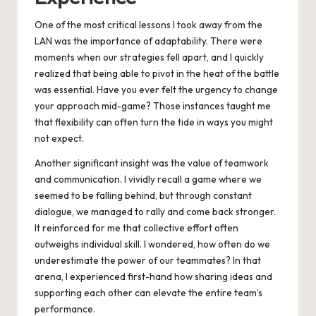
One of the most critical lessons I took away from the
LAN was the importance of adaptability. There were
moments when our strategies fell apart, and I quickly
realized that being able to pivot in the heat of the battle
was essential. Have you ever felt the urgency to change
your approach mid-game? Those instances taught me
that flexibility can often turn the tide in ways you might
not expect.
Another significant insight was the value of teamwork
and communication. I vividly recall a game where we
seemed to be falling behind, but through constant
dialogue, we managed to rally and come back stronger.
It reinforced for me that collective effort often
outweighs individual skill. I wondered, how often do we
underestimate the power of our teammates? In that
arena, I experienced first-hand how sharing ideas and
supporting each other can elevate the entire team’s
performance.