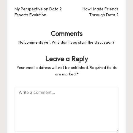
navigation
My Perspective on Dota 2
How I Made Friends
Esports Evolution
Through Dota 2
Comments
No comments yet. Why don’t you start the discussion?
Leave a Reply
Your email address will not be published.
Required fields
are marked
*