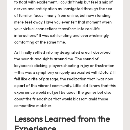
to float with excitement. I couldn’t help but feel a mix of
nerves and anticipation as I navigated through the sea
of familiar faces—many from online, but now standing
mere feet away. Have you ever felt that moment when
your virtual connections transform into real-life
interactions? It was exhilarating and overwhelmingly
comforting at the same time.
As I finally settled into my designated area, I absorbed
the sounds and sights around me. The sound of
keyboards clicking, players shouting in joy or frustration
—this was a symphony uniquely associated with Dota 2. It
felt like a rite of passage, the realization that I was now
a part of this vibrant community. Little did I know that this
experience would not just be about the games but also
about the friendships that would blossom amid those
competitive matches.
Lessons Learned from the
Experience