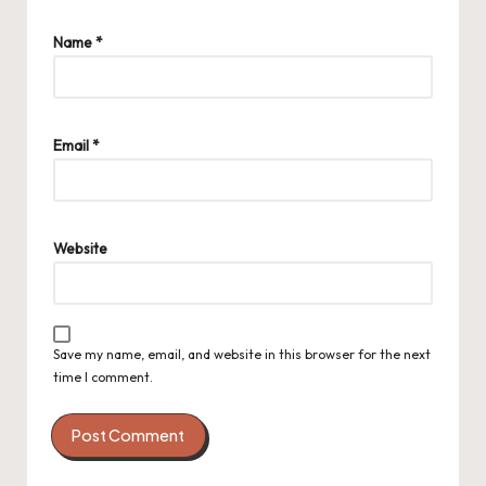
Name
*
Email
*
Website
Save my name, email, and website in this browser for the next
time I comment.