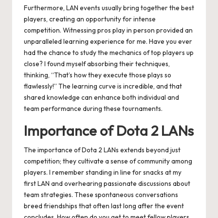
Furthermore, LAN events usually bring together the best
players, creating an opportunity for intense
competition. Witnessing pros play in person provided an
unparalleled learning experience for me. Have you ever
had the chance to study the mechanics of top players up
close? I found myself absorbing their techniques,
thinking, “That’s how they execute those plays so
flawlessly!” The learning curve is incredible, and that
shared knowledge can enhance both individual and
team performance during these tournaments.
Importance of Dota 2 LANs
The importance of Dota 2 LANs extends beyond just
competition; they cultivate a sense of community among
players. I remember standing in line for snacks at my
first LAN and overhearing passionate discussions about
team strategies. These spontaneous conversations
breed friendships that often last long after the event
concludes. How often do you get to meet fellow players