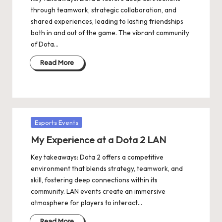
through teamwork, strategic collaboration, and
shared experiences, leading to lasting friendships
both in and out of the game. The vibrant community
of Dota…
Read More
Posted
Esports Events
in
My Experience at a Dota 2 LAN
Key takeaways: Dota 2 offers a competitive
environment that blends strategy, teamwork, and
skill, fostering deep connections within its
community. LAN events create an immersive
atmosphere for players to interact…
Read More