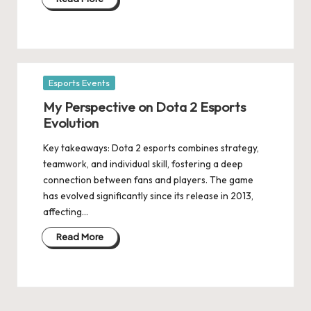
Posted
Esports Events
in
My Perspective on Dota 2 Esports
Evolution
Key takeaways: Dota 2 esports combines strategy,
teamwork, and individual skill, fostering a deep
connection between fans and players. The game
has evolved significantly since its release in 2013,
affecting…
Read More