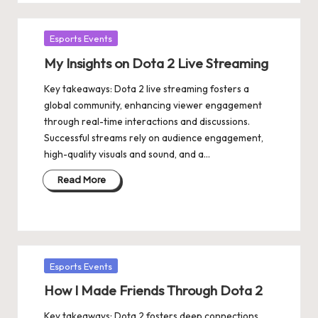
Posted
Esports Events
in
My Insights on Dota 2 Live Streaming
Key takeaways: Dota 2 live streaming fosters a
global community, enhancing viewer engagement
through real-time interactions and discussions.
Successful streams rely on audience engagement,
high-quality visuals and sound, and a…
Read More
Posted
Esports Events
in
How I Made Friends Through Dota 2
Key takeaways: Dota 2 fosters deep connections