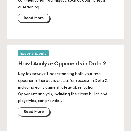
communication techniques, such as open-ended
questioning…
Read More
Posted
Esports Events
in
How I Analyze Opponents in Dota 2
Key takeaways: Understanding both your and
opponents' heroes is crucial for success in Dota 2,
including early game strategy observation.
Opponent analysis, including their item builds and
playstyles, can provide…
Read More