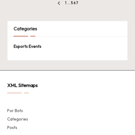
Posts
1
…
5
6
7
PREVIOUS
pagination
PAGE
Categories
Esports Events
XML Sitemaps
For Bots
Categories
Posts