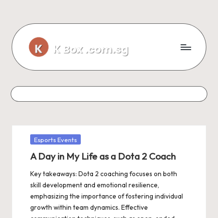
Skip
to
content
Posted
Esports Events
in
A Day in My Life as a Dota 2 Coach
Key takeaways: Dota 2 coaching focuses on both
skill development and emotional resilience,
emphasizing the importance of fostering individual
growth within team dynamics. Effective