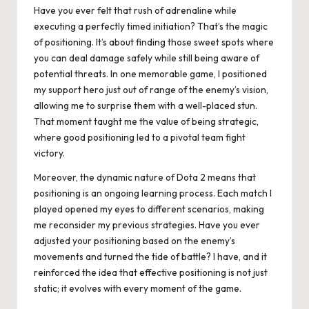
Have you ever felt that rush of adrenaline while
executing a perfectly timed initiation? That’s the magic
of positioning. It’s about finding those sweet spots where
you can deal damage safely while still being aware of
potential threats. In one memorable game, I positioned
my support hero just out of range of the enemy’s vision,
allowing me to surprise them with a well-placed stun.
That moment taught me the value of being strategic,
where good positioning led to a pivotal team fight
victory.
Moreover, the dynamic nature of Dota 2 means that
positioning is an ongoing learning process. Each match I
played opened my eyes to different scenarios, making
me reconsider my previous strategies. Have you ever
adjusted your positioning based on the enemy’s
movements and turned the tide of battle? I have, and it
reinforced the idea that effective positioning is not just
static; it evolves with every moment of the game.