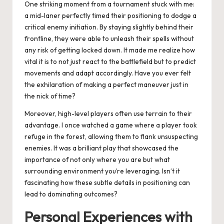
One striking moment from a tournament stuck with me:
a mid-laner perfectly timed their positioning to dodge a
critical enemy initiation. By staying slightly behind their
frontline, they were able to unleash their spells without
any risk of getting locked down. It made me realize how
vital it is to not just react to the battlefield but to predict
movements and adapt accordingly. Have you ever felt
the exhilaration of making a perfect maneuver just in
the nick of time?
Moreover, high-level players often use terrain to their
advantage. I once watched a game where a player took
refuge in the forest, allowing them to flank unsuspecting
enemies. It was a brilliant play that showcased the
importance of not only where you are but what
surrounding environment you’re leveraging. Isn’t it
fascinating how these subtle details in positioning can
lead to dominating outcomes?
Personal Experiences with