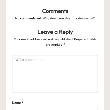
Comments
No comments yet. Why don’t you start the discussion?
Leave a Reply
Your email address will not be published.
Required fields
are marked
*
Name
*