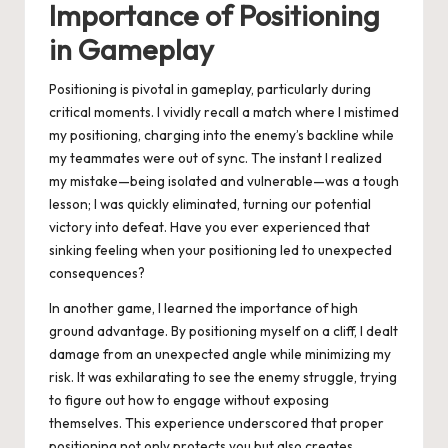
Importance of Positioning
in Gameplay
Positioning is pivotal in gameplay, particularly during
critical moments. I vividly recall a match where I mistimed
my positioning, charging into the enemy’s backline while
my teammates were out of sync. The instant I realized
my mistake—being isolated and vulnerable—was a tough
lesson; I was quickly eliminated, turning our potential
victory into defeat. Have you ever experienced that
sinking feeling when your positioning led to unexpected
consequences?
In another game, I learned the importance of high
ground advantage. By positioning myself on a cliff, I dealt
damage from an unexpected angle while minimizing my
risk. It was exhilarating to see the enemy struggle, trying
to figure out how to engage without exposing
themselves. This experience underscored that proper
positioning not only protects you but also creates