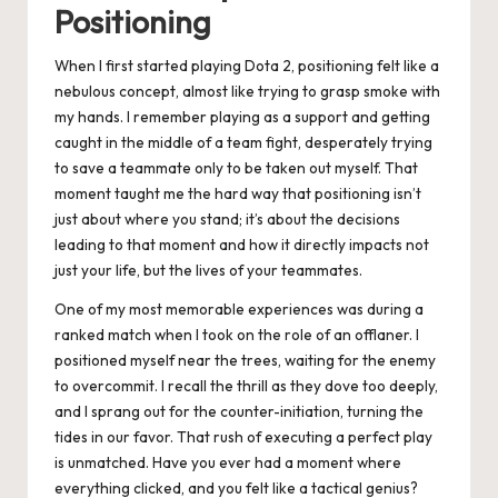
Positioning
When I first started playing Dota 2, positioning felt like a
nebulous concept, almost like trying to grasp smoke with
my hands. I remember playing as a support and getting
caught in the middle of a team fight, desperately trying
to save a teammate only to be taken out myself. That
moment taught me the hard way that positioning isn’t
just about where you stand; it’s about the decisions
leading to that moment and how it directly impacts not
just your life, but the lives of your teammates.
One of my most memorable experiences was during a
ranked match when I took on the role of an offlaner. I
positioned myself near the trees, waiting for the enemy
to overcommit. I recall the thrill as they dove too deeply,
and I sprang out for the counter-initiation, turning the
tides in our favor. That rush of executing a perfect play
is unmatched. Have you ever had a moment where
everything clicked, and you felt like a tactical genius?