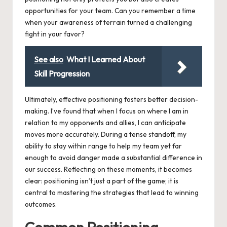
opportunities for your team. Can you remember a time
when your awareness of terrain turned a challenging
fight in your favor?
See also
What I Learned About
Skill Progression
Ultimately, effective positioning fosters better decision-
making. I’ve found that when I focus on where I am in
relation to my opponents and allies, I can anticipate
moves more accurately. During a tense standoff, my
ability to stay within range to help my team yet far
enough to avoid danger made a substantial difference in
our success. Reflecting on these moments, it becomes
clear: positioning isn’t just a part of the game; it is
central to mastering the strategies that lead to winning
outcomes.