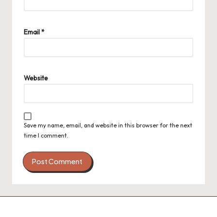
Email
*
Website
Save my name, email, and website in this browser for the next
time I comment.