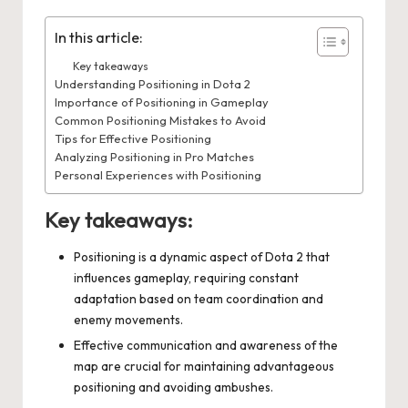
In this article:
Key takeaways
Understanding Positioning in Dota 2
Importance of Positioning in Gameplay
Common Positioning Mistakes to Avoid
Tips for Effective Positioning
Analyzing Positioning in Pro Matches
Personal Experiences with Positioning
Key takeaways:
Positioning is a dynamic aspect of Dota 2 that
influences gameplay, requiring constant
adaptation based on team coordination and
enemy movements.
Effective communication and awareness of the
map are crucial for maintaining advantageous
positioning and avoiding ambushes.