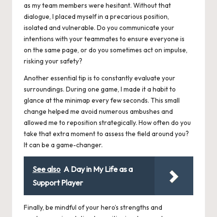
as my team members were hesitant. Without that
dialogue, I placed myself in a precarious position,
isolated and vulnerable. Do you communicate your
intentions with your teammates to ensure everyone is
on the same page, or do you sometimes act on impulse,
risking your safety?
Another essential tip is to constantly evaluate your
surroundings. During one game, I made it a habit to
glance at the minimap every few seconds. This small
change helped me avoid numerous ambushes and
allowed me to reposition strategically. How often do you
take that extra moment to assess the field around you?
It can be a game-changer.
See also
A Day in My Life as a
Support Player
Finally, be mindful of your hero’s strengths and