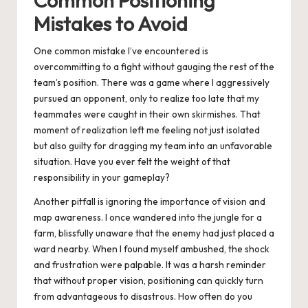
Common Positioning
Mistakes to Avoid
One common mistake I’ve encountered is
overcommitting to a fight without gauging the rest of the
team’s position. There was a game where I aggressively
pursued an opponent, only to realize too late that my
teammates were caught in their own skirmishes. That
moment of realization left me feeling not just isolated
but also guilty for dragging my team into an unfavorable
situation. Have you ever felt the weight of that
responsibility in your gameplay?
Another pitfall is ignoring the importance of vision and
map awareness. I once wandered into the jungle for a
farm, blissfully unaware that the enemy had just placed a
ward nearby. When I found myself ambushed, the shock
and frustration were palpable. It was a harsh reminder
that without proper vision, positioning can quickly turn
from advantageous to disastrous. How often do you