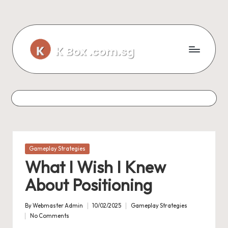
Skip
to
content
Posted
Gameplay Strategies
in
What I Wish I Knew
About Positioning
By
Webmaster Admin
10/02/2025
Gameplay Strategies
Posted
Posted
No Comments
by
in