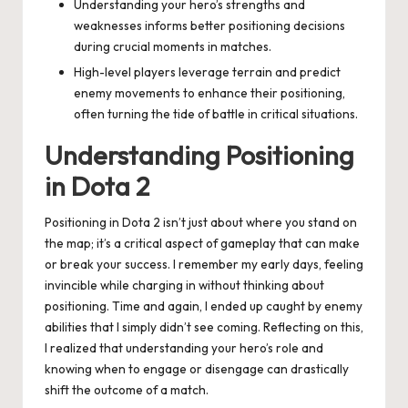
Understanding your hero’s strengths and
weaknesses informs better positioning decisions
during crucial moments in matches.
High-level players leverage terrain and predict
enemy movements to enhance their positioning,
often turning the tide of battle in critical situations.
Understanding Positioning
in Dota 2
Positioning in Dota 2 isn’t just about where you stand on
the map; it’s a critical aspect of gameplay that can make
or break your success. I remember my early days, feeling
invincible while charging in without thinking about
positioning. Time and again, I ended up caught by enemy
abilities that I simply didn’t see coming. Reflecting on this,
I realized that understanding your hero’s role and
knowing when to engage or disengage can drastically
shift the outcome of a match.