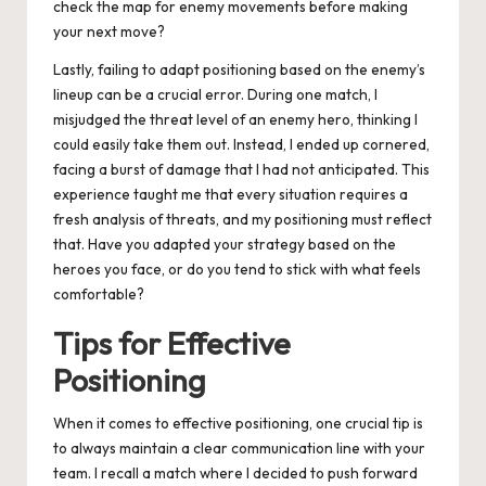
check the map for enemy movements before making
your next move?
Lastly, failing to adapt positioning based on the enemy’s
lineup can be a crucial error. During one match, I
misjudged the threat level of an enemy hero, thinking I
could easily take them out. Instead, I ended up cornered,
facing a burst of damage that I had not anticipated. This
experience taught me that every situation requires a
fresh analysis of threats, and my positioning must reflect
that. Have you adapted your strategy based on the
heroes you face, or do you tend to stick with what feels
comfortable?
Tips for Effective
Positioning
When it comes to effective positioning, one crucial tip is
to always maintain a clear communication line with your
team. I recall a match where I decided to push forward