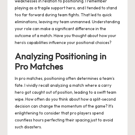
weaknesses in relation to positioning. I remember
playing as a fragile support hero, and I tended to stand
too far forward during team fights. That led to quick
eliminations, leaving my team unmanned. Understanding
your role can make a significant difference in the
outcome of a match. Have you thought about how your
hero’s capabilities influence your positional choices?
Analyzing Positioning in
Pro Matches
In pro matches, positioning often determines a team’s
fate. I vividly recall analyzing a match where a carry
hero got caught out of position, leading to a swift team
wipe. How often do you think about how a split-second
decision can change the momentum of the game? It’s
enlightening to consider that pro players spend
countless hours perfecting their spacing just to avoid
such disasters.