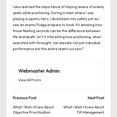
I also learned the importance of staying aware of enemy
spells while positioning. During a clash where I was
playing a squishy hero, I dived back into safety just as I
saw an enemy Pudge prepare to hook. It’s amazing how
those fleeting seconds can be the difference between
life and death. Isn’t it interesting how positioning, when
executed with foresight, can elevate not just individual
performance but the entire team’s success?
Webmaster Admin
View All Posts
Post
Previous Post
Next Post
navigation
What I Wish I Knew About
What I Wish I Knew About
Objective Prioritization
Tilt Management