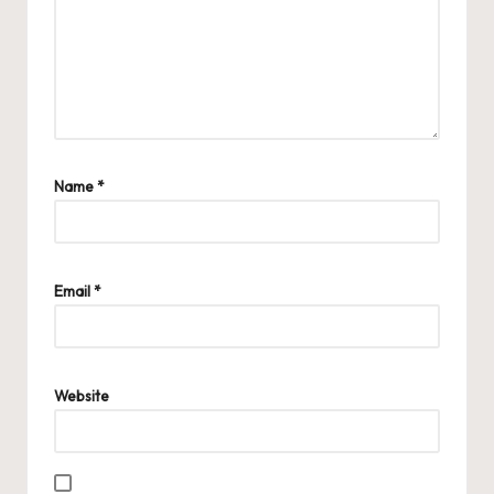
Name
*
Email
*
Website