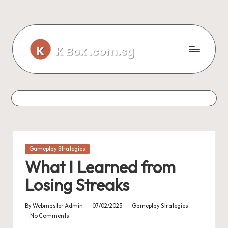
Skip
to
content
Posted
Gameplay Strategies
in
What I Learned from
Losing Streaks
By
Webmaster Admin
07/02/2025
Gameplay Strategies
Posted
Posted
No Comments
by
in