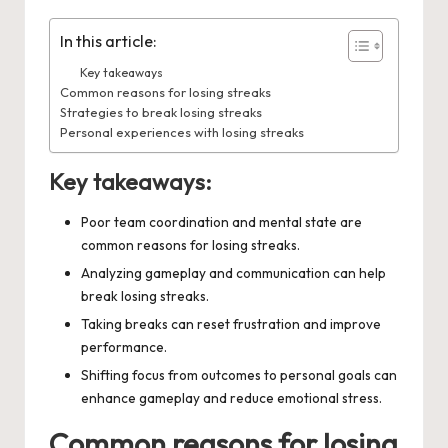
In this article:
Key takeaways
Common reasons for losing streaks
Strategies to break losing streaks
Personal experiences with losing streaks
Key takeaways:
Poor team coordination and mental state are
common reasons for losing streaks.
Analyzing gameplay and communication can help
break losing streaks.
Taking breaks can reset frustration and improve
performance.
Shifting focus from outcomes to personal goals can
enhance gameplay and reduce emotional stress.
Common reasons for losing