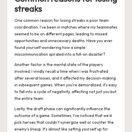
streaks
One common reason for losing streaks is poor team
coordination. I’ve been in matches where my teammates
seemed to be on different pages, leading to missed
opportunities and unnecessary deaths. Have you ever
found yourself wondering how a simple
miscommunication spiraled into a full-on disaster?
Another factor is the mental state of the players
involved. I vividly recall a time when I was frustrated
after several losses, and it affected my decision-making
in subsequent games. When you’re demoralized, it’s easy
to fall into a cycle of negativity, affecting not just you but
the entire team.
Lastly, the draft phase can significantly influence the
outcome of a game. Sometimes, I’ve noticed that we’d
pick heroes that couldn’t synergize well or counter the
enemy’s lineup. It’s almost like setting yourself up for