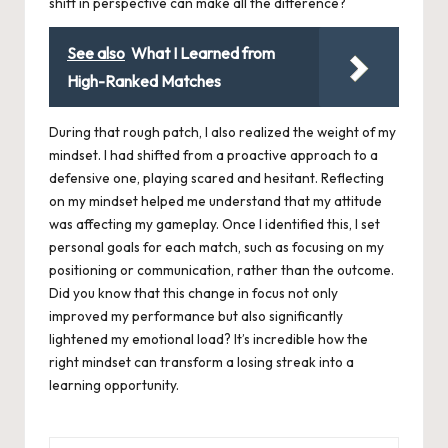
shift in perspective can make all the difference?
See also
What I Learned from
High-Ranked Matches
During that rough patch, I also realized the weight of my
mindset. I had shifted from a proactive approach to a
defensive one, playing scared and hesitant. Reflecting
on my mindset helped me understand that my attitude
was affecting my gameplay. Once I identified this, I set
personal goals for each match, such as focusing on my
positioning or communication, rather than the outcome.
Did you know that this change in focus not only
improved my performance but also significantly
lightened my emotional load? It’s incredible how the
right mindset can transform a losing streak into a
learning opportunity.