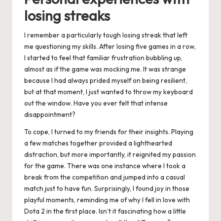
losing streaks
I remember a particularly tough losing streak that left
me questioning my skills. After losing five games in a row,
I started to feel that familiar frustration bubbling up,
almost as if the game was mocking me. It was strange
because I had always prided myself on being resilient,
but at that moment, I just wanted to throw my keyboard
out the window. Have you ever felt that intense
disappointment?
To cope, I turned to my friends for their insights. Playing
a few matches together provided a lighthearted
distraction, but more importantly, it reignited my passion
for the game. There was one instance where I took a
break from the competition and jumped into a casual
match just to have fun. Surprisingly, I found joy in those
playful moments, reminding me of why I fell in love with
Dota 2 in the first place. Isn’t it fascinating how a little