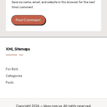
Save my name, email, and website in this browser for the next
time I comment.
XML Sitemaps
For Bots
Categories
Posts
Copyright 2026 — kbox.com.sg. All rights reserved.