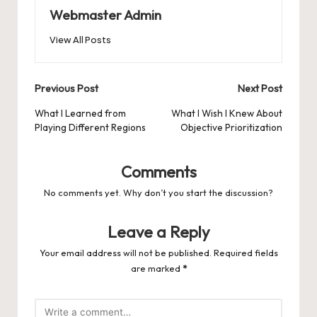
Webmaster Admin
View All Posts
Post
Previous Post
Next Post
navigation
What I Learned from
What I Wish I Knew About
Playing Different Regions
Objective Prioritization
Comments
No comments yet. Why don’t you start the discussion?
Leave a Reply
Your email address will not be published.
Required fields
are marked
*