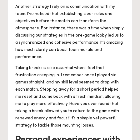
Another strategy I rely on is communication with my
team. I’ve noticed that establishing clear roles and
objectives before the match can transform the
atmosphere. For instance, there was a time when simply
discussing our strategies in the pre-game lobby led us to
a synchronized and cohesive performance. It’s amazing
how much clarity can boost team morale and
performance.
Taking breaks is also essential when I feel that
frustration creeping in. I remember once I played six
games straight, and my skill level seemed to drop with
each match. Stepping away for a short period helped
me reset and come back with a fresh mindset, allowing
me to play more effectively. Have you ever found that
taking a break allowed you to return to the game with
renewed energy and focus? It’s a simple yet powerful
strategy to tackle those mounting losses.
Personal experiences with