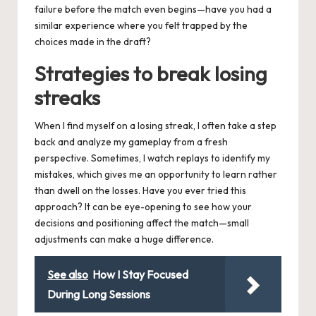
failure before the match even begins—have you had a
similar experience where you felt trapped by the
choices made in the draft?
Strategies to break losing
streaks
When I find myself on a losing streak, I often take a step
back and analyze my gameplay from a fresh
perspective. Sometimes, I watch replays to identify my
mistakes, which gives me an opportunity to learn rather
than dwell on the losses. Have you ever tried this
approach? It can be eye-opening to see how your
decisions and positioning affect the match—small
adjustments can make a huge difference.
See also
How I Stay Focused
During Long Sessions