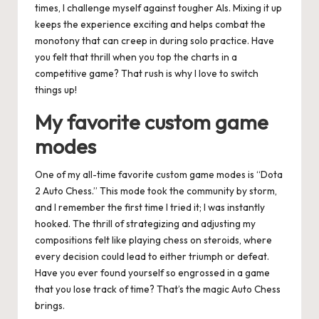
times, I challenge myself against tougher AIs. Mixing it up
keeps the experience exciting and helps combat the
monotony that can creep in during solo practice. Have
you felt that thrill when you top the charts in a
competitive game? That rush is why I love to switch
things up!
My favorite custom game
modes
One of my all-time favorite custom game modes is “Dota
2 Auto Chess.” This mode took the community by storm,
and I remember the first time I tried it; I was instantly
hooked. The thrill of strategizing and adjusting my
compositions felt like playing chess on steroids, where
every decision could lead to either triumph or defeat.
Have you ever found yourself so engrossed in a game
that you lose track of time? That’s the magic Auto Chess
brings.