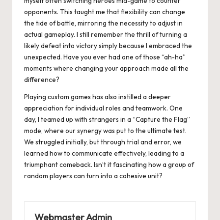
myself often switching heroes mid-game to counter
opponents. This taught me that flexibility can change
the tide of battle, mirroring the necessity to adjust in
actual gameplay. I still remember the thrill of turning a
likely defeat into victory simply because I embraced the
unexpected. Have you ever had one of those “ah-ha”
moments where changing your approach made all the
difference?
Playing custom games has also instilled a deeper
appreciation for individual roles and teamwork. One
day, I teamed up with strangers in a “Capture the Flag”
mode, where our synergy was put to the ultimate test.
We struggled initially, but through trial and error, we
learned how to communicate effectively, leading to a
triumphant comeback. Isn’t it fascinating how a group of
random players can turn into a cohesive unit?
Webmaster Admin