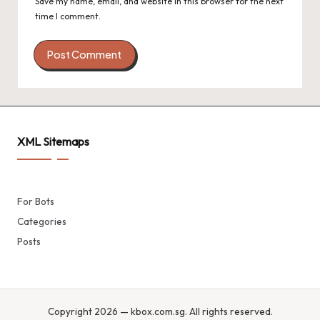
Save my name, email, and website in this browser for the next
time I comment.
XML Sitemaps
For Bots
Categories
Posts
Copyright 2026 — kbox.com.sg. All rights reserved.