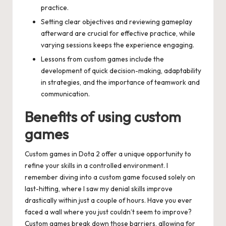
practice.
Setting clear objectives and reviewing gameplay
afterward are crucial for effective practice, while
varying sessions keeps the experience engaging.
Lessons from custom games include the
development of quick decision-making, adaptability
in strategies, and the importance of teamwork and
communication.
Benefits of using custom
games
Custom games in Dota 2 offer a unique opportunity to
refine your skills in a controlled environment. I
remember diving into a custom game focused solely on
last-hitting, where I saw my denial skills improve
drastically within just a couple of hours. Have you ever
faced a wall where you just couldn’t seem to improve?
Custom games break down those barriers, allowing for