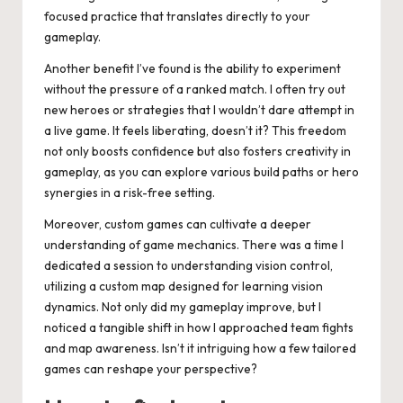
focused practice that translates directly to your
gameplay.
Another benefit I’ve found is the ability to experiment
without the pressure of a ranked match. I often try out
new heroes or strategies that I wouldn’t dare attempt in
a live game. It feels liberating, doesn’t it? This freedom
not only boosts confidence but also fosters creativity in
gameplay, as you can explore various build paths or hero
synergies in a risk-free setting.
Moreover, custom games can cultivate a deeper
understanding of game mechanics. There was a time I
dedicated a session to understanding vision control,
utilizing a custom map designed for learning vision
dynamics. Not only did my gameplay improve, but I
noticed a tangible shift in how I approached team fights
and map awareness. Isn’t it intriguing how a few tailored
games can reshape your perspective?