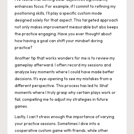
enhances focus. For example, if I commit to refining my
positioning skills, I’ll play a specific custom mode
designed solely for that aspect. This targeted approach
not only makes improvement measurable but also keeps
the practice engaging. Have you ever thought about
how having a goal can shift your mindset during
practice?
Another tip that works wonders for me is to review my
gameplay afterward. I often record my sessions and
analyze key moments where I could have made better
decisions. It’s eye-opening to see my mistakes from a
different perspective. This process has led to ‘Aha!’
moments where I truly grasp why certain plays work or
fail, compelling me to adjust my strategies in future
games.
Lastly, I can’t stress enough the importance of varying
your practice sessions. Sometimes I dive into a
cooperative custom game with friends, while other