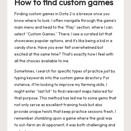
How to find custom games
Finding custom games in Dota 2 is a breeze once you
know where to look. I often navigate through the game’s
main menu and head to the “Play” section, where I can
select “Custom Games.” There, I see a curated list that
showcases popular options, and it’s like being a kid in a
candy store. Have you ever felt overwhelmed but
excited at the same time? That’s exactly how I feel with
all the choices available to me.
Sometimes, I search for specific types of practice just by
typing keywords into the custom game directory. For
instance, if I’m looking to improve my farming skills, I
might enter “last hit” to find relevant maps tailored for
that purpose. This method has led me to some gems that
not only serve as excellent training tools but also
provide unique twists that keep practice sessions fresh. I
remember stumbling upon a game where the goal was
to out-farm an AI opponent; it was both challenging and