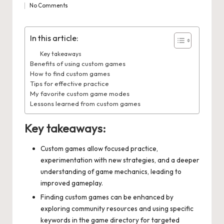
No Comments
by
in
In this article:
Key takeaways
Benefits of using custom games
How to find custom games
Tips for effective practice
My favorite custom game modes
Lessons learned from custom games
Key takeaways:
Custom games allow focused practice,
experimentation with new strategies, and a deeper
understanding of game mechanics, leading to
improved gameplay.
Finding custom games can be enhanced by
exploring community resources and using specific
keywords in the game directory for targeted