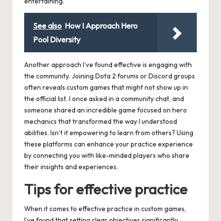
entertaining.
See also
How I Approach Hero
Pool Diversity
Another approach I’ve found effective is engaging with
the community. Joining Dota 2 forums or Discord groups
often reveals custom games that might not show up in
the official list. I once asked in a community chat, and
someone shared an incredible game focused on hero
mechanics that transformed the way I understood
abilities. Isn’t it empowering to learn from others? Using
these platforms can enhance your practice experience
by connecting you with like-minded players who share
their insights and experiences.
Tips for effective practice
When it comes to effective practice in custom games,
I’ve found that setting clear objectives significantly