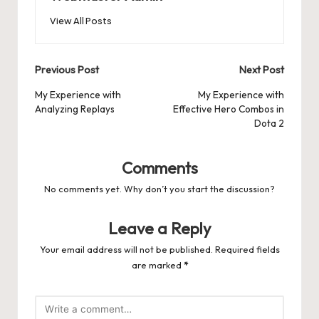
View All Posts
Post
Previous Post
Next Post
navigation
My Experience with
My Experience with
Analyzing Replays
Effective Hero Combos in
Dota 2
Comments
No comments yet. Why don’t you start the discussion?
Leave a Reply
Your email address will not be published.
Required fields
are marked
*