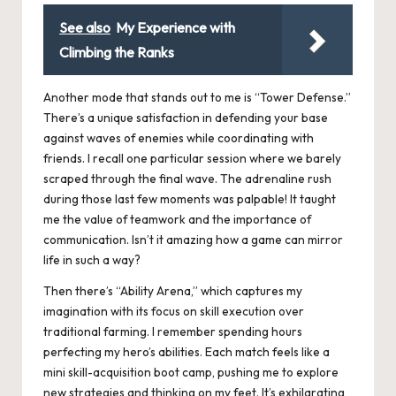
See also
My Experience with
Climbing the Ranks
Another mode that stands out to me is “Tower Defense.”
There’s a unique satisfaction in defending your base
against waves of enemies while coordinating with
friends. I recall one particular session where we barely
scraped through the final wave. The adrenaline rush
during those last few moments was palpable! It taught
me the value of teamwork and the importance of
communication. Isn’t it amazing how a game can mirror
life in such a way?
Then there’s “Ability Arena,” which captures my
imagination with its focus on skill execution over
traditional farming. I remember spending hours
perfecting my hero’s abilities. Each match feels like a
mini skill-acquisition boot camp, pushing me to explore
new strategies and thinking on my feet. It’s exhilarating