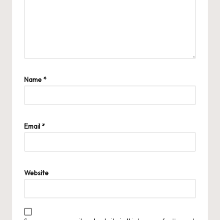
Name
*
Email
*
Website