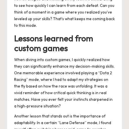
to see how quickly I can learn from each defeat. Can you
think of a moment in a game where you realized you’ve
leveled up your skills? That’s what keeps me coming back
to this mode.
Lessons learned from
custom games
When diving into custom games, I quickly realized how
they can significantly enhance my decision-making skills.
One memorable experience involved playing a “Dota 2
Racing” mode, where I had to adapt my strategies on
the fly based on how the race was unfolding. It was a
vivid reminder of how critical quick thinking is in real
matches. Have you ever felt your instincts sharpened in
a high-pressure situation?
Another lesson that stands out is the importance of
adaptability. In a certain “Lane Defense” mode, I found