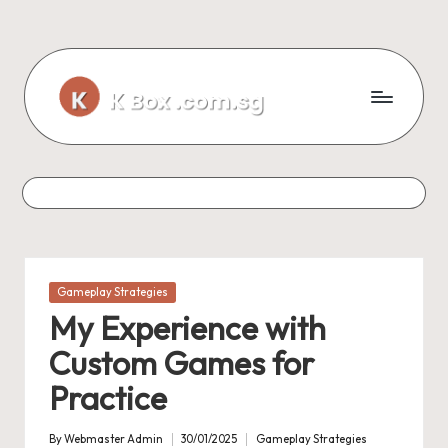
Skip
to
content
Posted
Gameplay Strategies
in
My Experience with
Custom Games for
Practice
By
Webmaster Admin
30/01/2025
Gameplay Strategies
Posted
Posted