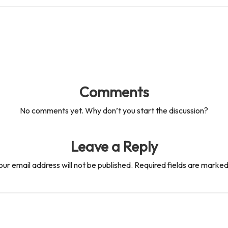
Comments
No comments yet. Why don’t you start the discussion?
Leave a Reply
our email address will not be published.
Required fields are marke