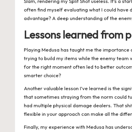
Slam, rendering my Split Shot useless. It’s a s
often find myself evaluating what I could have 
advantage? A deep understanding of the enemy he
Lessons learned from 
Playing Medusa has taught me the importance o
trying to build my items while the enemy team was
for the right moment often led to better outcom
smarter choice?
Another valuable lesson I’ve learned is the sign
that sometimes straying from the norm could tu
had multiple physical damage dealers. That shift
flexible in your approach can make all the differ
Finally, my experience with Medusa has undersco