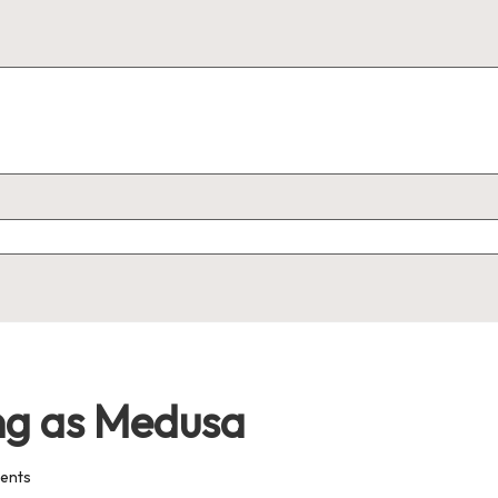
ng as Medusa
ents