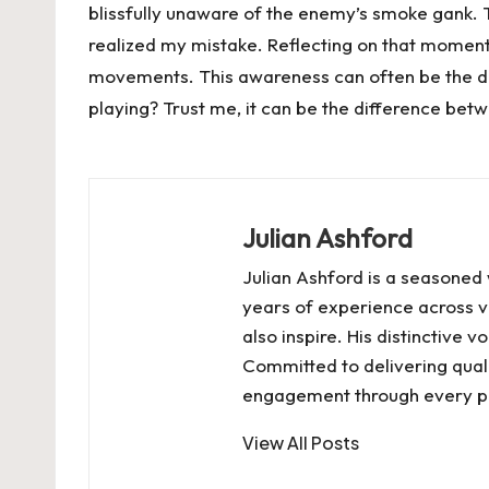
blissfully unaware of the enemy’s smoke gank. The
realized my mistake. Reflecting on that momen
movements. This awareness can often be the di
playing? Trust me, it can be the difference betw
Julian Ashford
Julian Ashford is a seasoned 
years of experience across va
also inspire. His distinctive
Committed to delivering quali
engagement through every pi
View All Posts