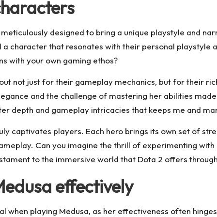
characters
h meticulously designed to bring a unique playstyle and na
nd a character that resonates with their personal playstyle
igns with your own gaming ethos?
t not just for their gameplay mechanics, but for their rich
legance and the challenge of mastering her abilities mad
aracter depth and gameplay intricacies that keeps me and m
ly captivates players. Each hero brings its own set of stren
 gameplay. Can you imagine the thrill of experimenting with 
stament to the immersive world that Dota 2 offers through
Medusa effectively
ucial when playing Medusa, as her effectiveness often hinge