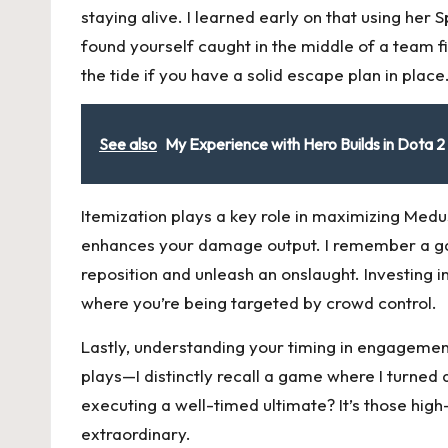
staying alive. I learned early on that using her 
found yourself caught in the middle of a team 
the tide if you have a solid escape plan in place
See also
My Experience with Hero Builds in Dota 2
Itemization plays a key role in maximizing Medus
enhances your damage output. I remember a ga
reposition and unleash an onslaught. Investing i
where you’re being targeted by crowd control.
Lastly, understanding your timing in engagement
plays—I distinctly recall a game where I turned
executing a well-timed ultimate? It’s those hig
extraordinary.