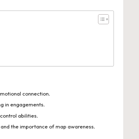
emotional connection.
ing in engagements.
ontrol abilities.
e, and the importance of map awareness.