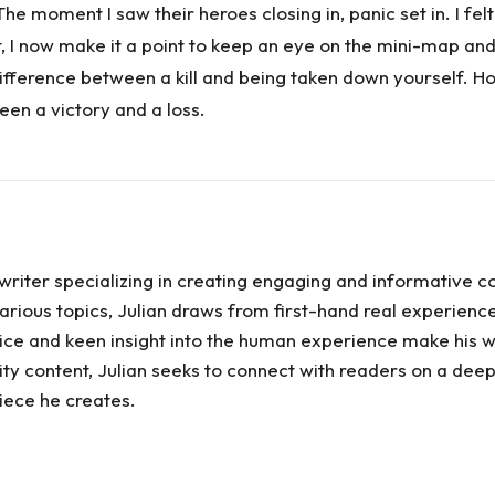
 moment I saw their heroes closing in, panic set in. I felt 
t, I now make it a point to keep an eye on the mini-map
fference between a kill and being taken down yourself. H
een a victory and a loss.
writer specializing in creating engaging and informative c
rious topics, Julian draws from first-hand real experiences
 voice and keen insight into the human experience make his w
ty content, Julian seeks to connect with readers on a deep
ece he creates.