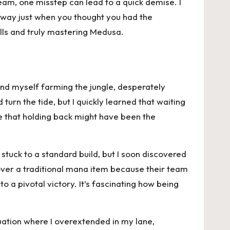
eam, one misstep can lead to a quick demise. I
 away just when you thought you had the
alls and truly mastering Medusa.
nd myself farming the jungle, desperately
turn the tide, but I quickly learned that waiting
ze that holding back might have been the
 stuck to a standard build, but I soon discovered
over a traditional mana item because their team
o a pivotal victory. It’s fascinating how being
uation where I overextended in my lane,