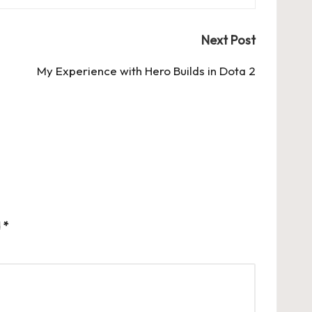
Next Post
My Experience with Hero Builds in Dota 2
d
*