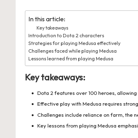
by
in
In this article:
Key takeaways
Introduction to Dota 2 characters
Strategies for playing Medusa effectively
Challenges faced while playing Medusa
Lessons learned from playing Medusa
Key takeaways:
Dota 2 features over 100 heroes, allowing 
Effective play with Medusa requires strong
Challenges include reliance on farm, the ne
Key lessons from playing Medusa emphasiz