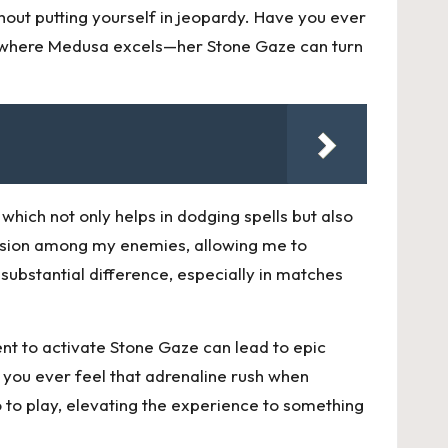
thout putting yourself in jeopardy. Have you ever
t’s where Medusa excels—her Stone Gaze can turn
which not only helps in dodging spells but also
usion among my enemies, allowing me to
 substantial difference, especially in matches
nt to activate Stone Gaze can lead to epic
 you ever feel that adrenaline rush when
 to play, elevating the experience to something