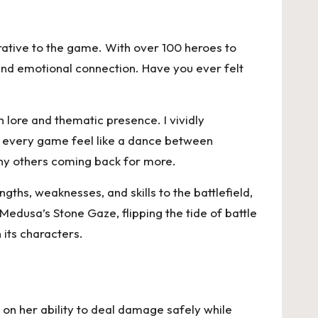
rrative to the game. With over 100 heroes to
 and emotional connection. Have you ever felt
 lore and thematic presence. I vividly
e every game feel like a dance between
any others coming back for more.
gths, weaknesses, and skills to the battlefield,
Medusa’s Stone Gaze, flipping the tide of battle
 its characters.
s on her ability to deal damage safely while