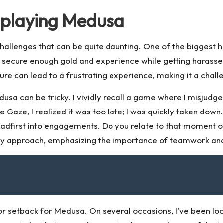
 playing Medusa
allenges that can be quite daunting. One of the biggest hur
to secure enough gold and experience while getting harass
ure can lead to a frustrating experience, making it a chal
sa can be tricky. I vividly recall a game where I misjudge
aze, I realized it was too late; I was quickly taken down
dfirst into engagements. Do you relate to that moment o
y approach, emphasizing the importance of teamwork and
jor setback for Medusa. On several occasions, I’ve been loc