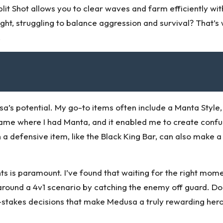
Split Shot allows you to clear waves and farm efficiently wi
fight, struggling to balance aggression and survival? Tha
.
a’s potential. My go-to items often include a Manta Style, 
me where I had Manta, and it enabled me to create conf
n a defensive item, like the Black King Bar, can also make a
s is paramount. I’ve found that waiting for the right mome
 around a 4v1 scenario by catching the enemy off guard. Do
h-stakes decisions that make Medusa a truly rewarding hero