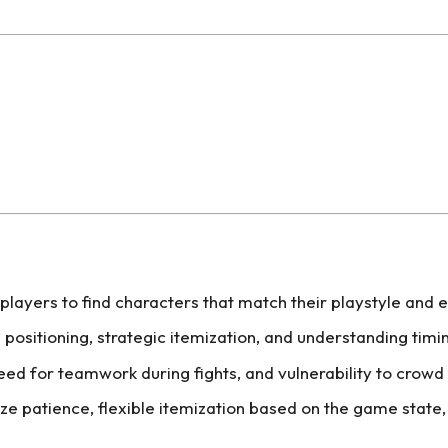
players to find characters that match their playstyle and 
 positioning, strategic itemization, and understanding tim
ed for teamwork during fights, and vulnerability to crowd c
e patience, flexible itemization based on the game stat