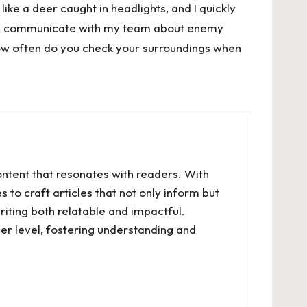
like a deer caught in headlights, and I quickly
 and communicate with my team about enemy
ow often do you check your surroundings when
ontent that resonates with readers. With
 to craft articles that not only inform but
riting both relatable and impactful.
er level, fostering understanding and