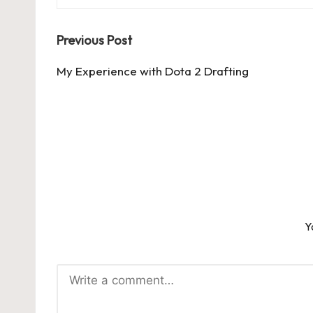
Post
Previous Post
navigation
My Experience with Dota 2 Drafting
Y