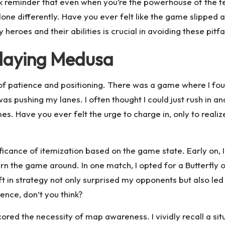
tark reminder that even when you’re the powerhouse of the t
done differently. Have you ever felt like the game slipped
roes and their abilities is crucial in avoiding these pitf
playing Medusa
f patience and positioning. There was a game where I fou
 pushing my lanes. I often thought I could just rush in and 
es. Have you ever felt the urge to charge in, only to reali
ificance of itemization based on the game state. Early on, I
rn the game around. In one match, I opted for a Butterfly 
 in strategy not only surprised my opponents but also led t
ence, don’t you think?
red the necessity of map awareness. I vividly recall a sit