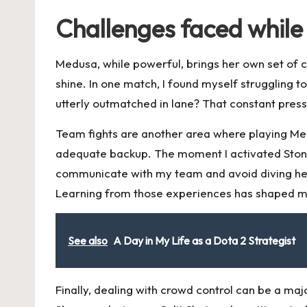
Challenges faced while
Medusa, while powerful, brings her own set of ch
shine. In one match, I found myself struggling 
utterly outmatched in lane? That constant press
Team fights are another area where playing Medu
adequate backup. The moment I activated Stone G
communicate with my team and avoid diving hea
Learning from those experiences has shaped m
See also
A Day in My Life as a Dota 2 Strategist
Finally, dealing with crowd control can be a ma