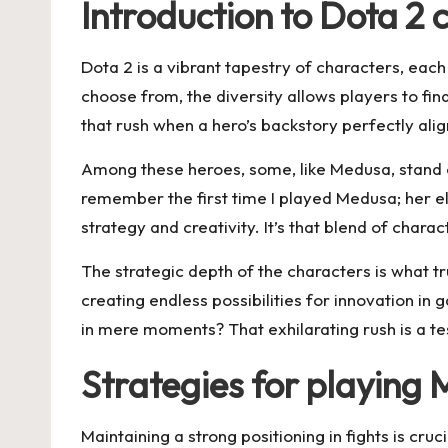
Introduction to Dota 2 
Dota 2 is a vibrant tapestry of characters, eac
choose from, the diversity allows players to fi
that rush when a hero’s backstory perfectly al
Among these heroes, some, like Medusa, stand ou
remember the first time I played Medusa; her e
strategy and creativity. It’s that blend of ch
The strategic depth of the characters is what tru
creating endless possibilities for innovation in
in mere moments? That exhilarating rush is a te
Strategies for playing 
Maintaining a strong positioning in fights is cr