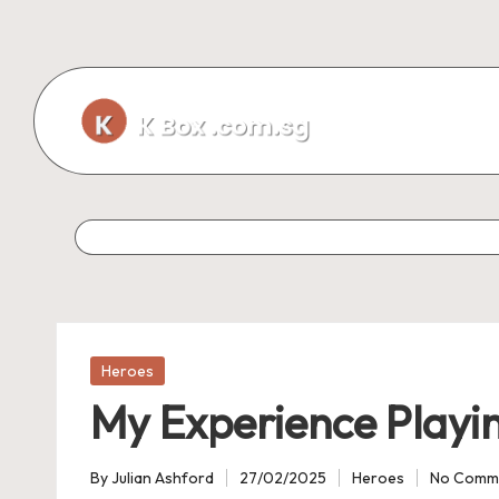
Skip
to
content
Posted
Heroes
in
My Experience Playi
By
Julian Ashford
27/02/2025
Heroes
No Comm
Posted
Posted