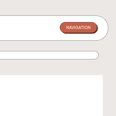
NAVIGATION