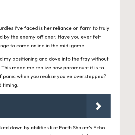
dles I’ve faced is her reliance on farm to truly
ed by the enemy offlaner. Have you ever felt
lenge to come online in the mid-game.
d my positioning and dove into the fray without
. This made me realize how paramount it is to
f panic when you realize you’ve overstepped?
 timing.
ked down by abilities like Earth Shaker’s Echo