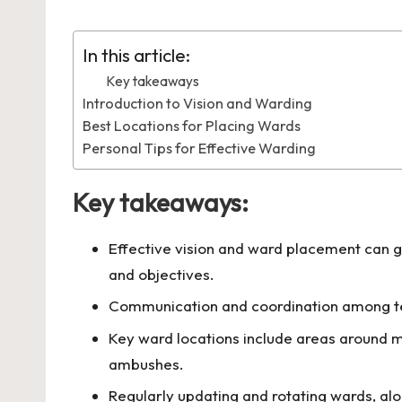
by
in
In this article:
Key takeaways
Introduction to Vision and Warding
Best Locations for Placing Wards
Personal Tips for Effective Warding
Key takeaways:
Effective vision and ward placement can 
and objectives.
Communication and coordination among tea
Key ward locations include areas around m
ambushes.
Regularly updating and rotating wards, alo