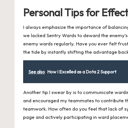
Personal Tips for Effec
I always emphasize the importance of balancing
we lacked Sentry Wards to deward the enemy’s vi
enemy wards regularly. Have you ever felt fru
the tide by instantly shifting the advantage bac
See also
How I Excelled as a Dota 2 Support
Another tip I swear by is to communicate ward
and encouraged my teammates to contribute thei
teamwork. How often do you feel that lack of s
page and actively participating in ward placem