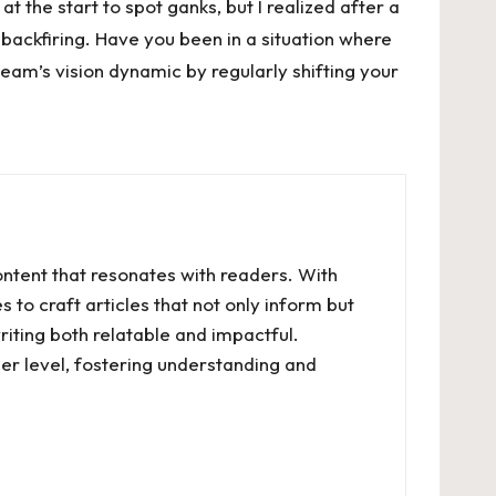
t the start to spot ganks, but I realized after a
 backfiring. Have you been in a situation where
team’s vision dynamic by regularly shifting your
ontent that resonates with readers. With
 to craft articles that not only inform but
riting both relatable and impactful.
er level, fostering understanding and