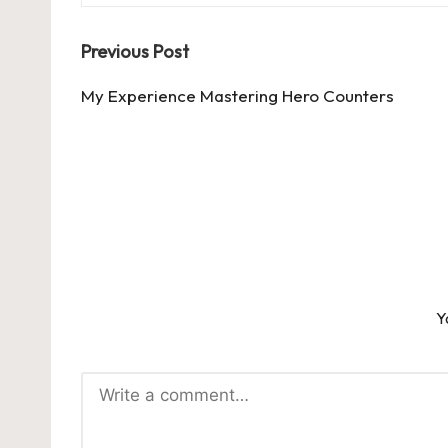
Post
Previous Post
navigation
My Experience Mastering Hero Counters
Y