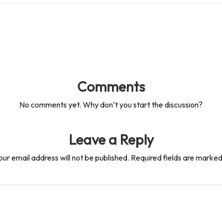
Comments
No comments yet. Why don’t you start the discussion?
Leave a Reply
our email address will not be published.
Required fields are marke