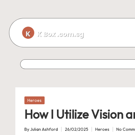
Skip
to
content
Posted
Heroes
in
How I Utilize Vision
By
Julian Ashford
26/02/2025
Heroes
No Comm
Posted
Posted