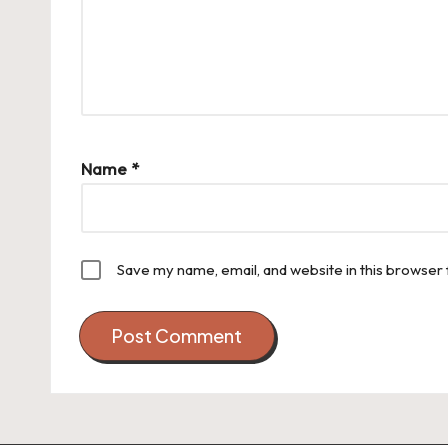
Name
*
Save my name, email, and website in this browser 