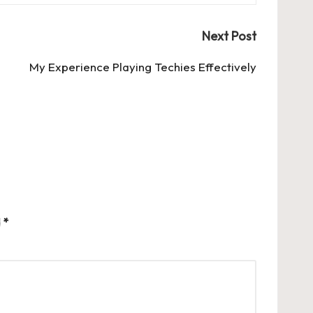
Next Post
My Experience Playing Techies Effectively
d
*