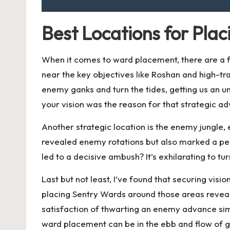
Best Locations for Pla
When it comes to ward placement, there are a fe
near the key objectives like Roshan and high-tra
enemy ganks and turn the tides, getting us an 
your vision was the reason for that strategic a
Another strategic location is the enemy jungle, 
revealed enemy rotations but also marked a per
led to a decisive ambush? It’s exhilarating to t
Last but not least, I’ve found that securing vi
placing Sentry Wards around those areas reveale
satisfaction of thwarting an enemy advance si
ward placement can be in the ebb and flow of 