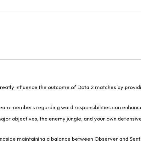
greatly influence the outcome of Dota 2 matches by provi
m members regarding ward responsibilities can enhance s
ajor objectives, the enemy jungle, and your own defensive
ngside maintaining a balance between Observer and Sentry 