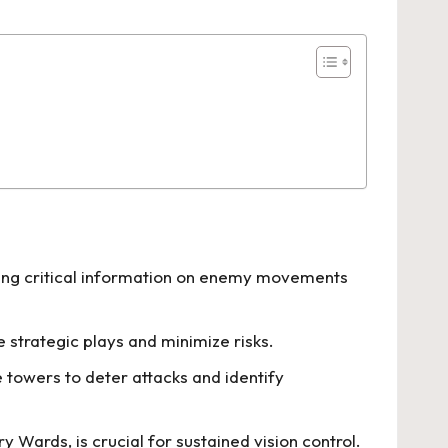
ding critical information on enemy movements
trategic plays and minimize risks.
 towers to deter attacks and identify
Wards, is crucial for sustained vision control.