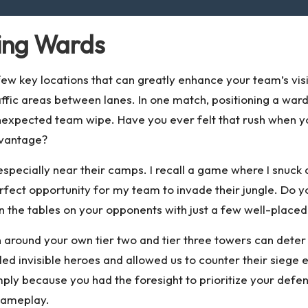
cing Wards
w key locations that can greatly enhance your team’s visi
ffic areas between lanes. In one match, positioning a ward 
unexpected team wipe. Have you ever felt that rush when 
dvantage?
especially near their camps. I recall a game where I snuck 
fect opportunity for my team to invade their jungle. Do 
urn the tables on your opponents with just a few well-place
sion around your own tier two and tier three towers can d
d invisible heroes and allowed us to counter their siege 
mply because you had the foresight to prioritize your de
gameplay.