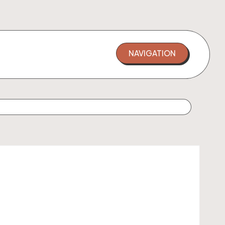
NAVIGATION