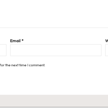
Email
*
W
for the next time I comment.