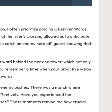
on. I often prioritize placing Observer Wards
at the river’s crossing allowed us to anticipate
you catch an enemy hero off-guard, knowing that
a ward behind the tier one tower, which not only
you remember a time when your proactive vision
d wards.
eter enemy pushes. There was a match where
effectively. Have you experienced the
fenses? Those moments remind me how crucial