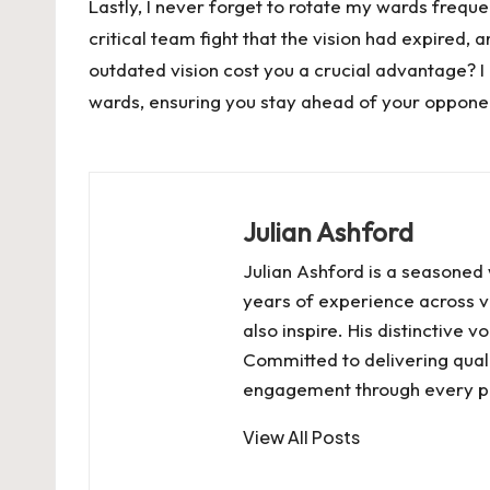
Lastly, I never forget to rotate my wards freque
critical team fight that the vision had expired,
outdated vision cost you a crucial advantage? I 
wards, ensuring you stay ahead of your oppone
Julian Ashford
Julian Ashford is a seasoned 
years of experience across va
also inspire. His distinctive
Committed to delivering quali
engagement through every pi
View All Posts