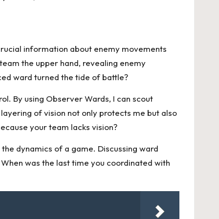
g crucial information about enemy movements
 team the upper hand, revealing enemy
ced ward turned the tide of battle?
ol. By using Observer Wards, I can scout
ayering of vision not only protects me but also
ecause your team lacks vision?
e the dynamics of a game. Discussing ward
. When was the last time you coordinated with