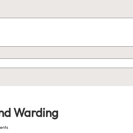
 and Warding
ents