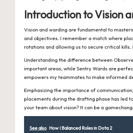
Introduction to Vision
Vision and warding are fundamental to masteri
and objectives. I remember a match where pla
rotations and allowing us to secure critical ki
Understanding the difference between Observer 
important areas, while Sentry Wards are perfect
empowers my teammates to make informed decis
Emphasizing the importance of communication, 
placements during the drafting phase has led to
your team about vision? It can be a gamechang
See also
How I Balanced Roles in Dota 2