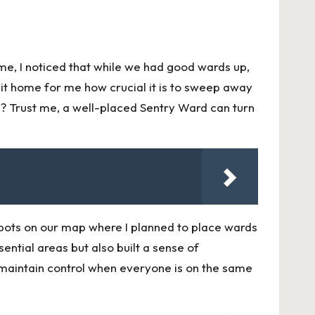
me, I noticed that while we had good wards up,
hit home for me how crucial it is to sweep away
 Trust me, a well-placed Sentry Ward can turn
pots on our map where I planned to place wards
ntial areas but also built a sense of
 maintain control when everyone is on the same