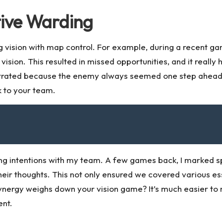
tive Warding
 vision with map control. For example, during a recent ga
sion. This resulted in missed opportunities, and it really 
strated because the enemy always seemed one step ahead?
k to your team.
ing intentions with my team. A few games back, I marked s
r thoughts. This not only ensured we covered various esse
ynergy weighs down your vision game? It’s much easier to
ent.