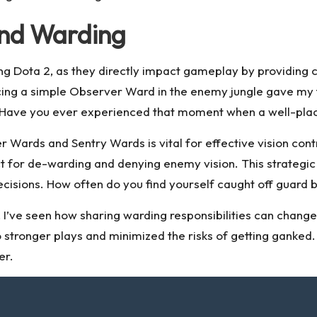
 and Warding
ng Dota 2, as they directly impact gameplay by providin
cing a simple Observer Ward in the enemy jungle gave my
lls. Have you ever experienced that moment when a well-pla
Wards and Sentry Wards is vital for effective vision contr
 for de-warding and denying enemy vision. This strategic l
ions. How often do you find yourself caught off guard b
I’ve seen how sharing warding responsibilities can chang
 stronger plays and minimized the risks of getting ganked
er.