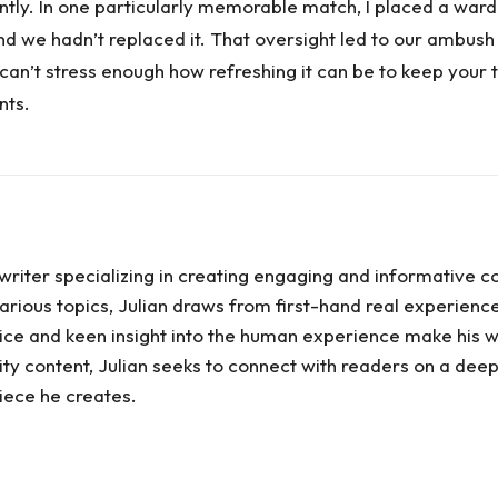
ntly. In one particularly memorable match, I placed a ward a
 and we hadn’t replaced it. That oversight led to our ambush
can’t stress enough how refreshing it can be to keep your 
nts.
writer specializing in creating engaging and informative c
rious topics, Julian draws from first-hand real experiences
 voice and keen insight into the human experience make his w
ty content, Julian seeks to connect with readers on a deep
ece he creates.