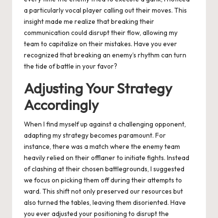
a particularly vocal player calling out their moves. This
insight made me realize that breaking their
communication could disrupt their flow, allowing my
team to capitalize on their mistakes. Have you ever
recognized that breaking an enemy’s rhythm can turn
the tide of battle in your favor?
Adjusting Your Strategy
Accordingly
When I find myself up against a challenging opponent,
adapting my strategy becomes paramount. For
instance, there was a match where the enemy team
heavily relied on their offlaner to initiate fights. Instead
of clashing at their chosen battlegrounds, I suggested
we focus on picking them off during their attempts to
ward. This shift not only preserved our resources but
also turned the tables, leaving them disoriented. Have
you ever adjusted your positioning to disrupt the