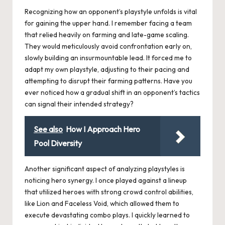
Recognizing how an opponent’s playstyle unfolds is vital
for gaining the upper hand. I remember facing a team
that relied heavily on farming and late-game scaling.
They would meticulously avoid confrontation early on,
slowly building an insurmountable lead. It forced me to
adapt my own playstyle, adjusting to their pacing and
attempting to disrupt their farming patterns. Have you
ever noticed how a gradual shift in an opponent’s tactics
can signal their intended strategy?
See also
How I Approach Hero
Pool Diversity
Another significant aspect of analyzing playstyles is
noticing hero synergy. I once played against a lineup
that utilized heroes with strong crowd control abilities,
like Lion and Faceless Void, which allowed them to
execute devastating combo plays. I quickly learned to