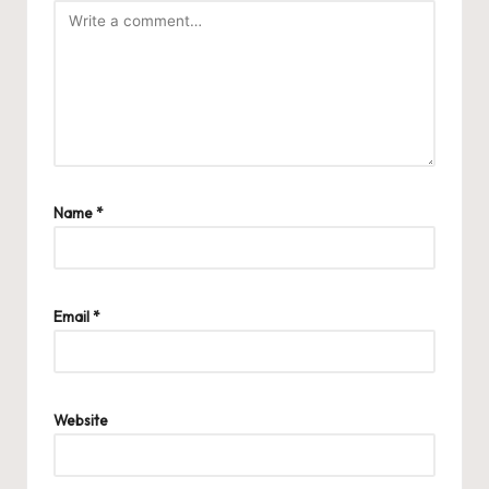
Name
*
Email
*
Website