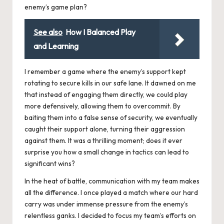
enemy’s game plan?
See also
How I Balanced Play
and Learning
I remember a game where the enemy’s support kept
rotating to secure kills in our safe lane. It dawned on me
that instead of engaging them directly, we could play
more defensively, allowing them to overcommit. By
baiting them into a false sense of security, we eventually
caught their support alone, turning their aggression
against them. It was a thrilling moment; does it ever
surprise you how a small change in tactics can lead to
significant wins?
In the heat of battle, communication with my team makes
all the difference. I once played a match where our hard
carry was under immense pressure from the enemy’s
relentless ganks. I decided to focus my team’s efforts on