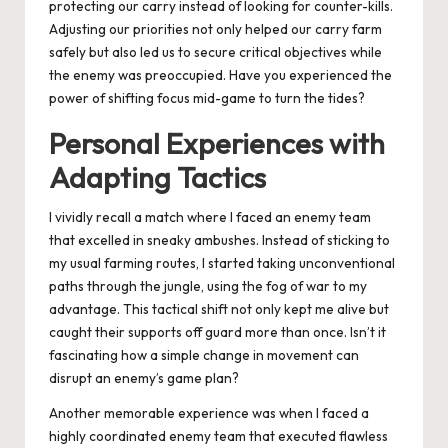
protecting our carry instead of looking for counter-kills.
Adjusting our priorities not only helped our carry farm
safely but also led us to secure critical objectives while
the enemy was preoccupied. Have you experienced the
power of shifting focus mid-game to turn the tides?
Personal Experiences with
Adapting Tactics
I vividly recall a match where I faced an enemy team
that excelled in sneaky ambushes. Instead of sticking to
my usual farming routes, I started taking unconventional
paths through the jungle, using the fog of war to my
advantage. This tactical shift not only kept me alive but
caught their supports off guard more than once. Isn’t it
fascinating how a simple change in movement can
disrupt an enemy’s game plan?
Another memorable experience was when I faced a
highly coordinated enemy team that executed flawless