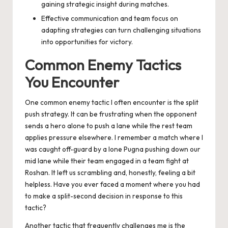
gaining strategic insight during matches.
Effective communication and team focus on
adapting strategies can turn challenging situations
into opportunities for victory.
Common Enemy Tactics
You Encounter
One common enemy tactic I often encounter is the split
push strategy. It can be frustrating when the opponent
sends a hero alone to push a lane while the rest team
applies pressure elsewhere. I remember a match where I
was caught off-guard by a lone Pugna pushing down our
mid lane while their team engaged in a team fight at
Roshan. It left us scrambling and, honestly, feeling a bit
helpless. Have you ever faced a moment where you had
to make a split-second decision in response to this
tactic?
Another tactic that frequently challenges me is the