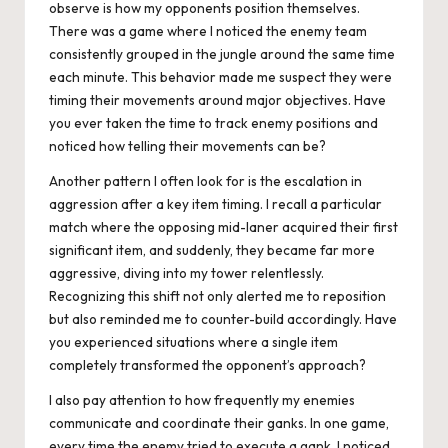
observe is how my opponents position themselves.
There was a game where I noticed the enemy team
consistently grouped in the jungle around the same time
each minute. This behavior made me suspect they were
timing their movements around major objectives. Have
you ever taken the time to track enemy positions and
noticed how telling their movements can be?
Another pattern I often look for is the escalation in
aggression after a key item timing. I recall a particular
match where the opposing mid-laner acquired their first
significant item, and suddenly, they became far more
aggressive, diving into my tower relentlessly.
Recognizing this shift not only alerted me to reposition
but also reminded me to counter-build accordingly. Have
you experienced situations where a single item
completely transformed the opponent’s approach?
I also pay attention to how frequently my enemies
communicate and coordinate their ganks. In one game,
every time the enemy tried to execute a gank, I noticed