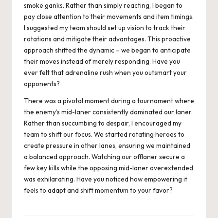
smoke ganks. Rather than simply reacting, I began to
pay close attention to their movements and item timings.
I suggested my team should set up vision to track their
rotations and mitigate their advantages. This proactive
approach shifted the dynamic – we began to anticipate
their moves instead of merely responding. Have you
ever felt that adrenaline rush when you outsmart your
opponents?
There was a pivotal moment during a tournament where
the enemy’s mid-laner consistently dominated our laner.
Rather than succumbing to despair, I encouraged my
team to shift our focus. We started rotating heroes to
create pressure in other lanes, ensuring we maintained
a balanced approach. Watching our offlaner secure a
few key kills while the opposing mid-laner overextended
was exhilarating. Have you noticed how empowering it
feels to adapt and shift momentum to your favor?