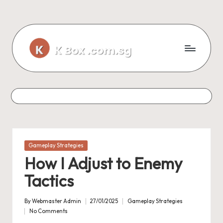
Skip
to
content
Posted
Gameplay Strategies
in
How I Adjust to Enemy
Tactics
By
Webmaster Admin
27/01/2025
Gameplay Strategies
Posted
Posted
No Comments
by
in