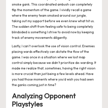
smoke gank. This coordinated ambush can completely
flip the momentum of the game. I vividly recall a game
where the enemy team smoked around our jungle,
taking out my support before we even knew what hit us.
The sudden shift from feeling safe to being completely
blindsided is something I strive to avoid now by keeping
track of enemy movements diligently.
Lastly, I can’t overlook the use of vision control. Enemies
placing wards effectively can dictate the flow of the
game. I was once in a situation where we lost map
control simply because we didn’t prioritize de-warding. It
made me realize that, sometimes, having the right vision
is more crucial than just being a few levels ahead. Have
you had those moments where you’d wish you had seen
the ganks coming just in time?
Analyzing Opponent
Playstyles