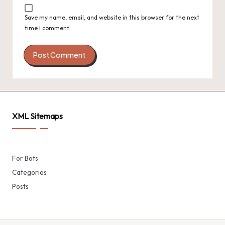
Save my name, email, and website in this browser for the next
time I comment.
XML Sitemaps
For Bots
Categories
Posts