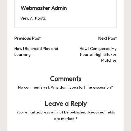
Webmaster Admin
View All Posts
Post
Previous Post
Next Post
navigation
How I Balanced Play and
How I Conquered My
Learning
Fear of High-Stakes
Matches
Comments
No comments yet. Why don’t you start the discussion?
Leave a Reply
Your email address will not be published.
Required fields
are marked
*