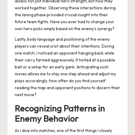
assess not just individual hero strength, but how they
worked together. Observing these interactions during
the laning phase provided crucial insight into their
future team fights. Have you ever had to change your
own hero picks simply based on the enemy’s synergy?
Lastly, body language and positioning of the enemy
players can reveal a lot about their intentions. During
one match, I noticed an opponent hanging back while
their carry farmed aggressively. It hinted at a possible
bait or a setup for an early gank. Anticipating such
moves allows me to stay one step ahead and adjust my
plays accordingly. How often do you find yourself
reading the map and opponent positions to discern their
next move?
Recognizing Patterns in
Enemy Behavior
As I dive into matches, one of the first things I closely