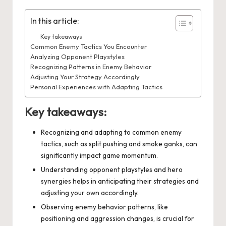
In this article:
Key takeaways
Common Enemy Tactics You Encounter
Analyzing Opponent Playstyles
Recognizing Patterns in Enemy Behavior
Adjusting Your Strategy Accordingly
Personal Experiences with Adapting Tactics
Key takeaways:
Recognizing and adapting to common enemy
tactics, such as split pushing and smoke ganks, can
significantly impact game momentum.
Understanding opponent playstyles and hero
synergies helps in anticipating their strategies and
adjusting your own accordingly.
Observing enemy behavior patterns, like
positioning and aggression changes, is crucial for