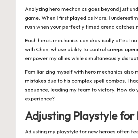
Analyzing hero mechanics goes beyond just unders
game. When I first played as Mars, I underestima
rush when your perfectly timed arena catches 
Each hero’s mechanics can drastically affect 
with Chen, whose ability to control creeps open
empower my allies while simultaneously disrup
Familiarizing myself with hero mechanics also me
mistakes due to his complex spell combos. I had 
sequence, leading my team to victory. How do 
experience?
Adjusting Playstyle for
Adjusting my playstyle for new heroes often feels