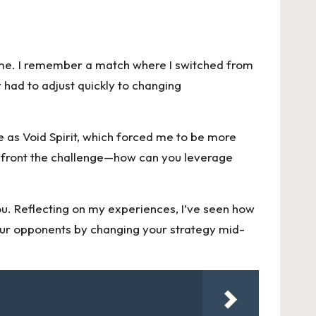
 game. I remember a match where I switched from
 had to adjust quickly to changing
as Void Spirit, which forced me to be more
confront the challenge—how can you leverage
ou. Reflecting on my experiences, I’ve seen how
 your opponents by changing your strategy mid-