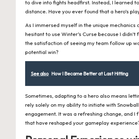
to dive into fights headfirst. Instead, I learned
distance. Have you ever found that a hero’s pla
As I immersed myself in the unique mechanics of
hesitant to use Winter’s Curse because I didn’t
the satisfaction of seeing my team follow up wa
potential win?
See also
How I Became Better at Last Hitting
Sometimes, adapting to a hero also means letting
rely solely on my ability to initiate with Snowbal
engagement. It was a refreshing change, and I
that have reshaped your gameplay experience