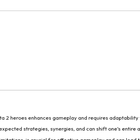
a 2 heroes enhances gameplay and requires adaptability to
xpected strategies, synergies, and can shift one’s entire
imitations, is crucial for effective gameplay and can lead 