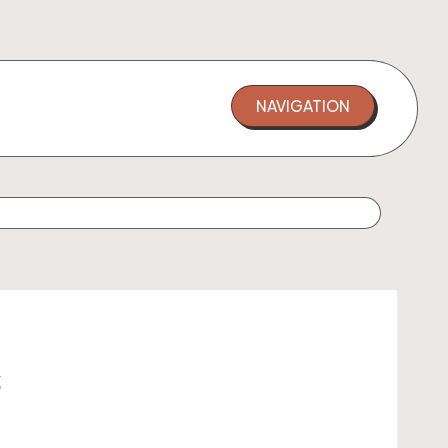
NAVIGATION