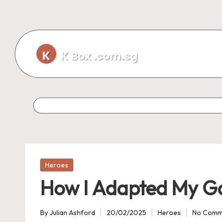
Skip
to
content
Posted
Heroes
in
How I Adapted My G
By
Julian Ashford
20/02/2025
Heroes
No Comm
Posted
Posted