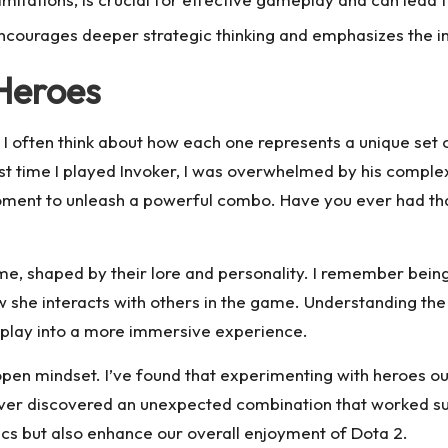
le encourages deeper strategic thinking and emphasizes th
Heroes
 often think about how each one represents a unique set of
st time I played Invoker, I was overwhelmed by his complex s
moment to unleash a powerful combo. Have you ever had tha
ame, shaped by their lore and personality. I remember bein
how she interacts with others in the game. Understanding t
play into a more immersive experience.
pen mindset. I’ve found that experimenting with heroes o
ever discovered an unexpected combination that worked sur
cs but also enhance our overall enjoyment of Dota 2.