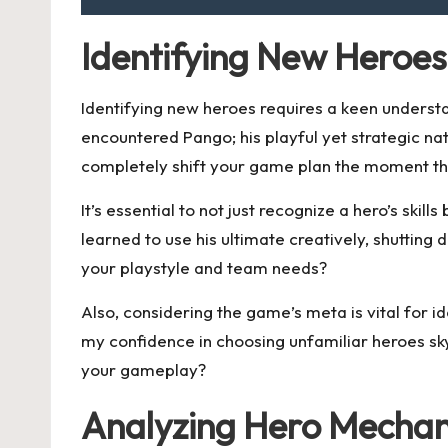
Identifying New Heroes
Identifying new heroes requires a keen understa
encountered Pango; his playful yet strategic n
completely shift your game plan the moment th
It’s essential to not just recognize a hero’s skil
learned to use his ultimate creatively, shutti
your playstyle and team needs?
Also, considering the game’s meta is vital for i
my confidence in choosing unfamiliar heroes s
your gameplay?
Analyzing Hero Mechan