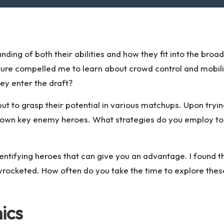
nding of both their abilities and how they fit into the bro
ature compelled me to learn about crowd control and mobi
ey enter the draft?
ls but to grasp their potential in various matchups. Upon tryi
ng down key enemy heroes. What strategies do you employ t
dentifying heroes that can give you an advantage. I found t
kyrocketed. How often do you take the time to explore the
ics