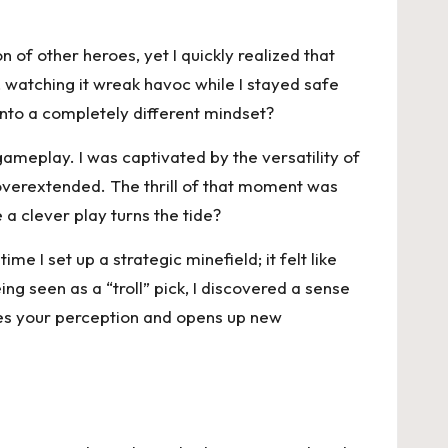
of other heroes, yet I quickly realized that
, watching it wreak havoc while I stayed safe
into a completely different mindset?
gameplay. I was captivated by the versatility of
ey overextended. The thrill of that moment was
 a clever play turns the tide?
 I set up a strategic minefield; it felt like
g seen as a “troll” pick, I discovered a sense
es your perception and opens up new