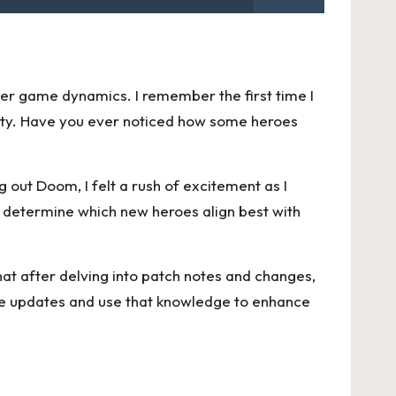
ader game dynamics. I remember the first time I
lity. Have you ever noticed how some heroes
ng out Doom, I felt a rush of excitement as I
o determine which new heroes align best with
hat after delving into patch notes and changes,
se updates and use that knowledge to enhance