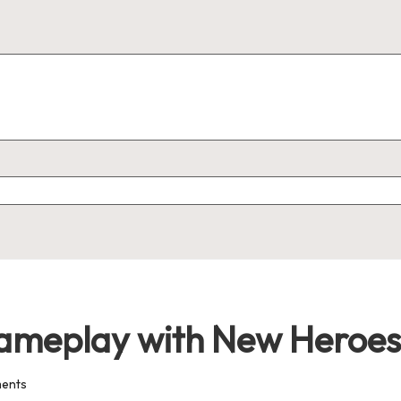
ameplay with New Heroes
ents