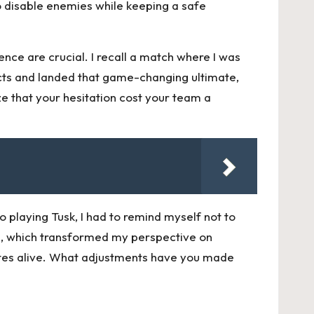
 to disable enemies while keeping a safe
nce are crucial. I recall a match where I was
incts and landed that game-changing ultimate,
ze that your hesitation cost your team a
o playing Tusk, I had to remind myself not to
llies, which transformed my perspective on
ates alive. What adjustments have you made