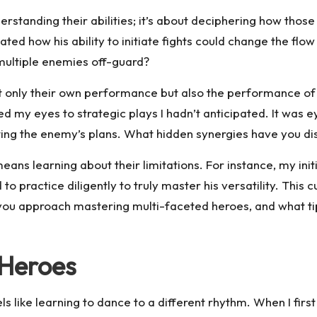
tanding their abilities; it’s about deciphering how those a
ted how his ability to initiate fights could change the flo
multiple enemies off-guard?
not only their own performance but also the performance 
ed my eyes to strategic plays I hadn’t anticipated. It wa
ting the enemy’s plans. What hidden synergies have you d
ans learning about their limitations. For instance, my init
to practice diligently to truly master his versatility. This
you approach mastering multi-faceted heroes, and what ti
 Heroes
 like learning to dance to a different rhythm. When I first 