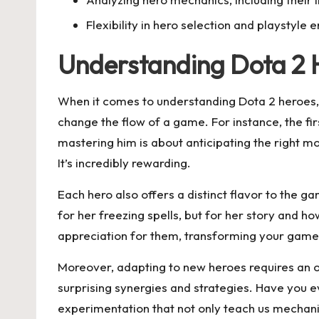
Flexibility in hero selection and playsty
Understanding Dota 2 
When it comes to understanding Dota 2 heroes, I
change the flow of a game. For instance, the fir
mastering him is about anticipating the right 
It’s incredibly rewarding.
Each hero also offers a distinct flavor to the g
for her freezing spells, but for her story and 
appreciation for them, transforming your game
Moreover, adapting to new heroes requires an o
surprising synergies and strategies. Have you 
experimentation that not only teach us mechani