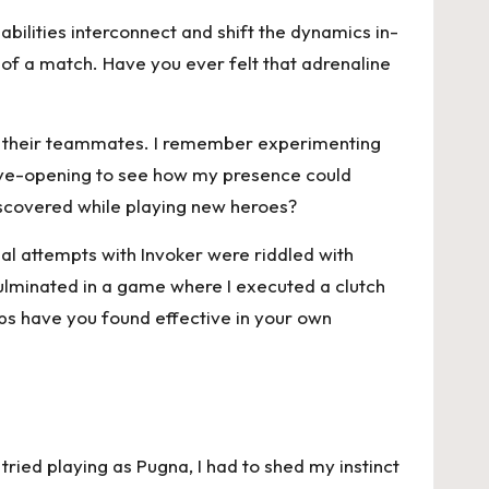
bilities interconnect and shift the dynamics in-
w of a match. Have you ever felt that adrenaline
of their teammates. I remember experimenting
s eye-opening to see how my presence could
iscovered while playing new heroes?
ial attempts with Invoker were riddled with
 culminated in a game where I executed a clutch
ps have you found effective in your own
tried playing as Pugna, I had to shed my instinct