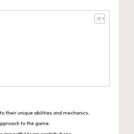
 their unique abilities and mechanics.
 approach to the game.
to impactful team contributions.