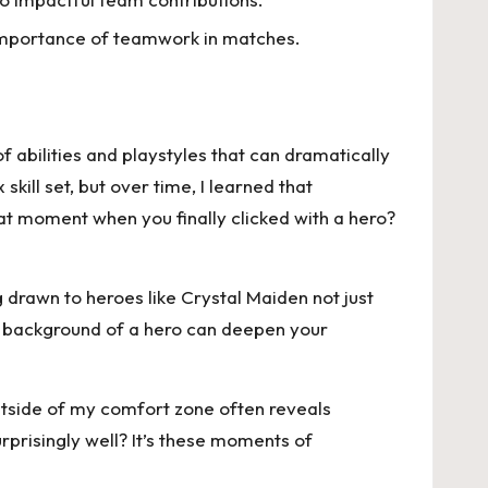
e importance of teamwork in matches.
 abilities and playstyles that can dramatically
kill set, but over time, I learned that
t moment when you finally clicked with a hero?
g drawn to heroes like Crystal Maiden not just
he background of a hero can deepen your
utside of my comfort zone often reveals
prisingly well? It’s these moments of