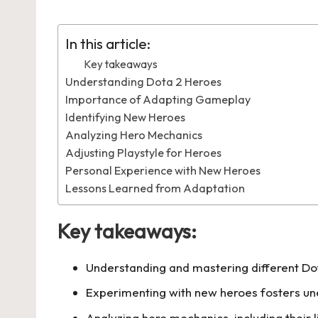
by
in
In this article:
Key takeaways
Understanding Dota 2 Heroes
Importance of Adapting Gameplay
Identifying New Heroes
Analyzing Hero Mechanics
Adjusting Playstyle for Heroes
Personal Experience with New Heroes
Lessons Learned from Adaptation
Key takeaways:
Understanding and mastering different Dot
Experimenting with new heroes fosters une
Analyzing hero mechanics, including their l