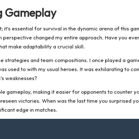
ng Gameplay
t; it’s essential for survival in the dynamic arena of this
t in perspective changed my entire approach. Have you ever
t make adaptability a crucial skill.
e strategies and team compositions. I once played a game 
was used to with my usual heroes. It was exhilarating to 
m’s weaknesses?
ble gameplay, making it easier for opponents to counter y
unforeseen victories. When was the last time you surprised
ificant edge in matches.