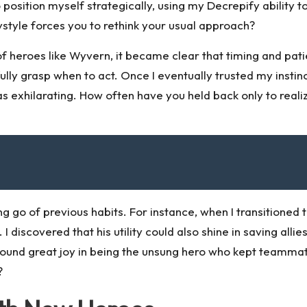
 to position myself strategically, using my Decrepify ability
ystyle forces you to rethink your usual approach?
 heroes like Wyvern, it became clear that timing and patie
 fully grasp when to act. Once I eventually trusted my inst
s exhilarating. How often have you held back only to reali
 go of previous habits. For instance, when I transitioned t
l. I discovered that his utility could also shine in saving a
 found great joy in being the unsung hero who kept teamm
?