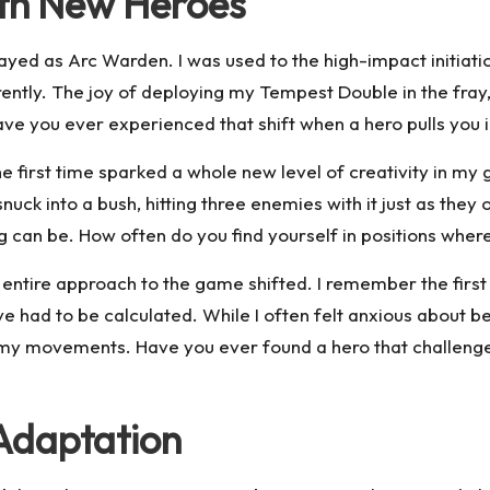
ith New Heroes
d as Arc Warden. I was used to the high-impact initiation 
rently. The joy of deploying my Tempest Double in the fray
Have you ever experienced that shift when a hero pulls you 
 first time sparked a whole new level of creativity in my 
snuck into a bush, hitting three enemies with it just as th
ng can be. How often do you find yourself in positions where
tire approach to the game shifted. I remember the first time
had to be calculated. While I often felt anxious about bein
nemy movements. Have you ever found a hero that challeng
Adaptation