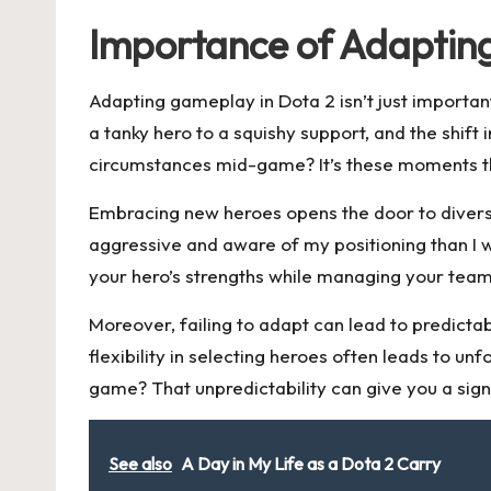
Importance of Adapti
Adapting gameplay in Dota 2 isn’t just importan
a tanky hero to a squishy support, and the shif
circumstances mid-game? It’s these moments tha
Embracing new heroes opens the door to divers
aggressive and aware of my positioning than I 
your hero’s strengths while managing your tea
Moreover, failing to adapt can lead to predicta
flexibility in selecting heroes often leads to 
game? That unpredictability can give you a sign
See also
A Day in My Life as a Dota 2 Carry