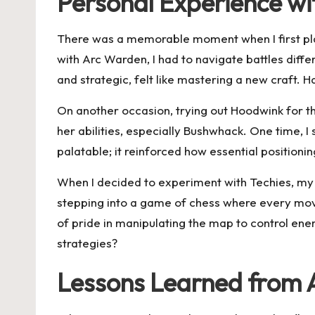
Personal Experience w
There was a memorable moment when I first playe
with Arc Warden, I had to navigate battles diffe
and strategic, felt like mastering a new craft. 
On another occasion, trying out Hoodwink for the
her abilities, especially Bushwhack. One time, I 
palatable; it reinforced how essential positioni
When I decided to experiment with Techies, my en
stepping into a game of chess where every move 
of pride in manipulating the map to control e
strategies?
Lessons Learned from 